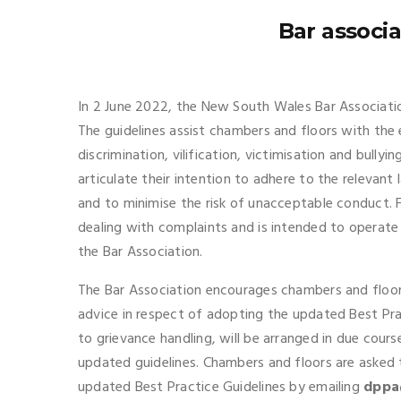
Bar associ
In 2 June 2022, the New South Wales Bar Associatio
The guidelines assist chambers and floors with the 
discrimination, vilification, victimisation and bully
articulate their intention to adhere to the relevant
and to minimise the risk of unacceptable conduct. F
dealing with complaints and is intended to operate 
the Bar Association.
The Bar Association encourages chambers and floors
advice in respect of adopting the updated Best Pract
to grievance handling, will be arranged in due cour
updated guidelines. Chambers and floors are asked
updated Best Practice Guidelines by emailing
dppa