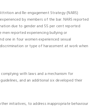
l Attrition and Re-engagement Strategy (NARS)
g experienced by members of the bar. NARS reported
ination due to gender and 55 per cent reported
e men reported experiencing bullying or
r and one in four women experienced sexual
 discrimination or type of harassment at work when
 on complying with laws and a mechanism for
uidelines, and an additional six developed their
other initiatives, to address inappropriate behaviour