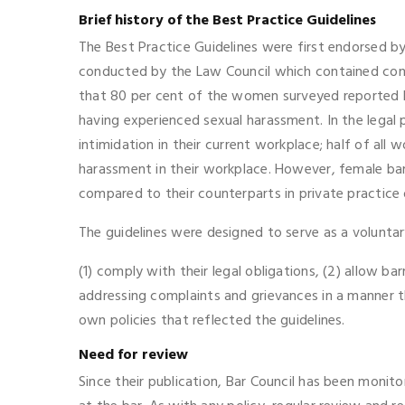
Brief history of the Best Practice Guidelines
The Best Practice Guidelines were first endorsed b
conducted by the Law Council which contained conc
that 80 per cent of the women surveyed reported bu
having experienced sexual harassment. In the legal 
intimidation in their current workplace; half of al
harassment in their workplace. However, female ba
compared to their counterparts in private practice o
The guidelines were designed to serve as a voluntar
(1) comply with their legal obligations, (2) allow 
addressing complaints and grievances in a manner th
own policies that reflected the guidelines.
Need for review
Since their publication, Bar Council has been monito