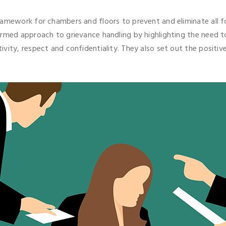
amework for chambers and floors to prevent and eliminate all fo
ormed approach to grievance handling by highlighting the need 
ivity, respect and confidentiality. They also set out the posit