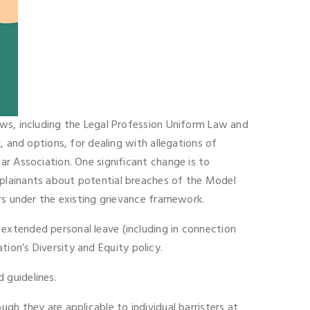
aws, including the Legal Profession Uniform Law and
, and options, for dealing with allegations of
ar Association. One significant change is to
mplainants about potential breaches of the Model
rs under the existing grievance framework.
extended personal leave (including in connection
ation’s Diversity and Equity policy.
 guidelines.
gh they are applicable to individual barristers at