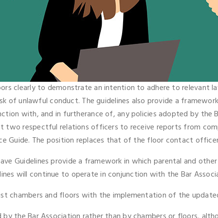
ors clearly to demonstrate an intention to adhere to relevant l
isk of unlawful conduct. The guidelines also provide a framework
tion with, and in furtherance of, any policies adopted by the B
t two respectful relations officers to receive reports from co
ce Guide. The position replaces that of the floor contact office
ve Guidelines provide a framework in which parental and other 
delines will continue to operate in conjunction with the Bar Associ
ist chambers and floors with the implementation of the updated
by the Bar Association rather than by chambers or floors, althou