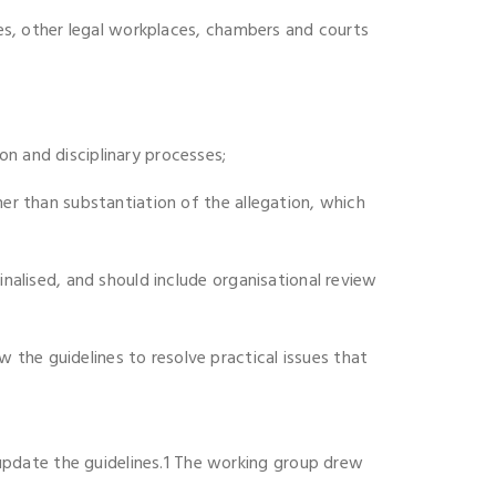
ices, other legal workplaces, chambers and courts
on and disciplinary processes;
her than substantiation of the allegation, which
inalised, and should include organisational review
the guidelines to resolve practical issues that
update the guidelines.1 The working group drew