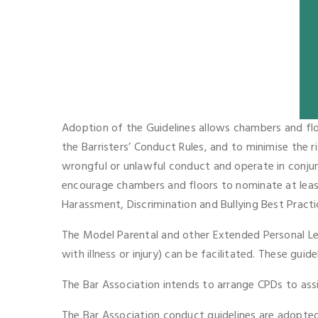
Adoption of the Guidelines allows chambers and flo
the Barristers’ Conduct Rules, and to minimise the r
wrongful or unlawful conduct and operate in conjunc
encourage chambers and floors to nominate at leas
Harassment, Discrimination and Bullying Best Practi
The Model Parental and other Extended Personal Lea
with illness or injury) can be facilitated. These gui
The Bar Association intends to arrange CPDs to ass
The Bar Association conduct guidelines are adopted 