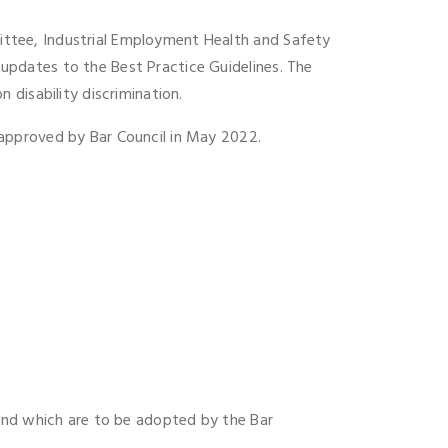
ttee, Industrial Employment Health and Safety
pdates to the Best Practice Guidelines. The
disability discrimination.
approved by Bar Council in May 2022.
 and which are to be adopted by the Bar