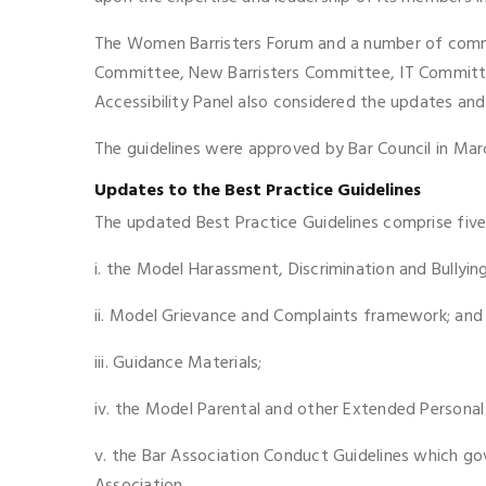
The Women Barristers Forum and a number of commi
Committee, New Barristers Committee, IT Committee
Accessibility Panel also considered the updates and
The guidelines were approved by Bar Council in Ma
Updates to the Best Practice Guidelines
The updated Best Practice Guidelines comprise fiv
i. the Model Harassment, Discrimination and Bullyi
ii. Model Grievance and Complaints framework; and
iii. Guidance Materials;
iv. the Model Parental and other Extended Personal 
v. the Bar Association Conduct Guidelines which go