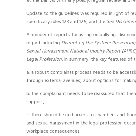
at the bar. As with any policy, regular review and ref
Update to the guidelines was required in light of 
specifically rules 123 and 125, and the
Sex Discrimin
A number of reports focussing on bullying, discrimi
regard including
Disrupting the System: Preventin
Sexual Harrassment National Inquiry Report (AHRC
Legal Profession.
In summary, the key features of t
a. a robust complaints process needs to be accessi
through external avenues) about options for makin
b. the complainant needs to be reassured that there
support;
c. there should be no barriers to chambers and floo
and sexual harassment in the legal profession occurs
workplace consequences;