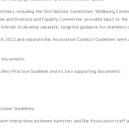
ttees, including the First Nations Committee, Wellbeing Commi
 and Diversity and Equality Committee, provided input to the u
 intends to develop separate, targeted guidance for chambers on 
rch 2022 and separate Bar Association Conduct Guidelines were 
e documents:
ng Best Practice Guideline and its two supporting documents:
Leave Guidelines;
vern interactions between barristers and Bar Association staff