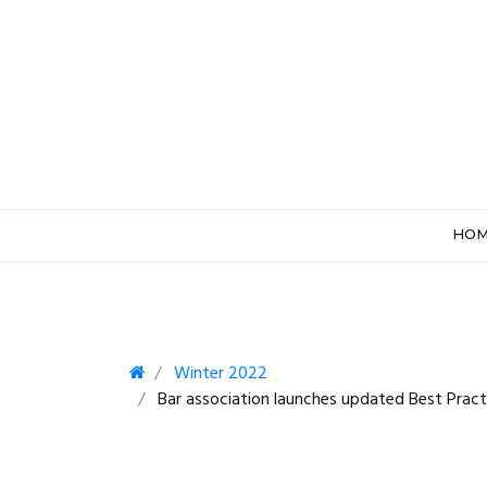
HO
Winter 2022
Bar association launches updated Best Pract