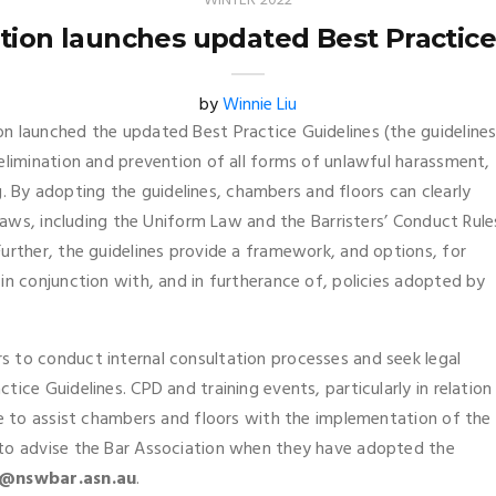
WINTER 2022
ation launches updated Best Practice
by
Winnie Liu
n launched the updated Best Practice Guidelines (the guidelines
elimination and prevention of all forms of unlawful harassment,
ing. By adopting the guidelines, chambers and floors can clearly
 laws, including the Uniform Law and the Barristers’ Conduct Rule
urther, the guidelines provide a framework, and options, for
in conjunction with, and in furtherance of, policies adopted by
 to conduct internal consultation processes and seek legal
ice Guidelines. CPD and training events, particularly in relation
se to assist chambers and floors with the implementation of the
 to advise the Bar Association when they have adopted the
@nswbar.asn.au
.