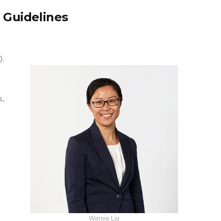
 Guidelines
).
s,
Winnie Liu