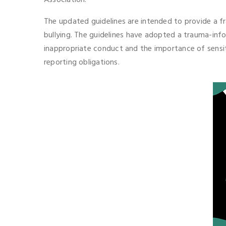
Association.
The updated guidelines are intended to provide a fr
bullying. The guidelines have adopted a trauma-inf
inappropriate conduct and the importance of sensit
reporting obligations.