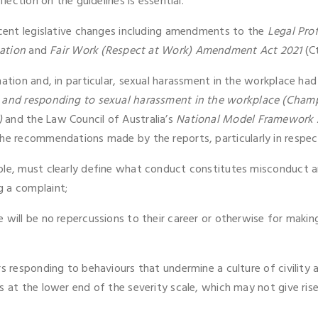
lection on the guidelines is essential.
recent legislative changes including amendments to the
Legal Pro
ation
and
Fair Work (Respect at Work) Amendment Act 2021
(Ct
nation and, in particular, sexual harassment in the workplace ha
g and responding to sexual harassment in the workplace (Cham
)
and the Law Council of Australia’s
National Model Framework A
he recommendations made by the reports, particularly in respect
ble, must clearly define what conduct constitutes misconduct a
g a complaint;
 will be no repercussions to their career or otherwise for makin
rs responding to behaviours that undermine a culture of civility 
 at the lower end of the severity scale, which may not give rise t