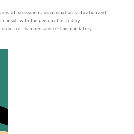
rms of harassment, discrimination, vilification and
to consult with the person affected by
ive duties of chambers and certain mandatory