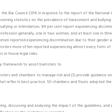
y the Bar Council 2014 in response to the report of the Nationa
erning statistics on the prevalence of harassment and bullyin
llying or intimidation, 84 per cent report experiencing discrim
profession generally, one in two women, and at least one in thre
l women reported experiencing discrimination due to their gende
rristers more often reported experiencing almost every form of
r in-house legal roles.
y framework to assist barristers to
barristers and chambers to manage risk and (3) provide guidance
at reflects best practice. 50 chambers and floors adopted the g
ring, discussing and analysing the impact of the guidelines, and 