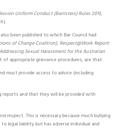
fession Uniform Conduct (Barristers) Rules 2015
,
h).
d also been published to which Bar Council had
pions of Change Coalition), Respect@Work Report:
ddressing Sexual Harassment for the Australian
 of appropriate grievance procedures, are that:
nd must provide access to advice (including
g reports and that they will be provided with
and respect. This is necessary because much bullying
o legal liability but has adverse individual and