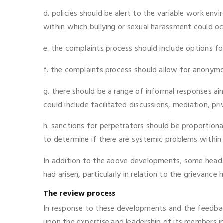
d. policies should be alert to the variable work env
within which bullying or sexual harassment could oc
e. the complaints process should include options f
f. the complaints process should allow for anonymou
g. there should be a range of informal responses ai
could include facilitated discussions, mediation, pri
h. sanctions for perpetrators should be proportionat
to determine if there are systemic problems within 
In addition to the above developments, some heads 
had arisen, particularly in relation to the grievance
The review process
In response to these developments and the feedbac
upon the expertise and leadership of its members in