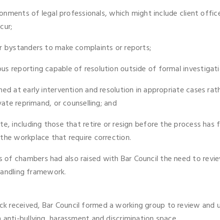
ironments of legal professionals, which might include client off
cur;
or bystanders to make complaints or reports;
s reporting capable of resolution outside of formal investigati
med at early intervention and resolution in appropriate cases rat
vate reprimand, or counselling; and
e, including those that retire or resign before the process has f
the workplace that require correction.
of chambers had also raised with Bar Council the need to review 
 handling framework.
k received, Bar Council formed a working group to review and 
 anti-bullying, harassment and discrimination space.