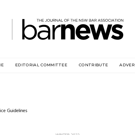
ME
EDITORIAL COMMITTEE
CONTRIBUTE
ADVER
ice Guidelines