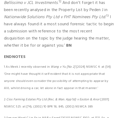
12
Bellissimo v JCL Investments
.
And don’t forget it has
been recently analysed in the Property List by Peden J in
13
Nationwide Solutions Pty Ltd v FHT Nominees Pty Ltd
.
I
have always found it a most sound forensic tactic to begin
a submission with reference to the most recent
disquisition on the topic by the judge hearing the matter,
whether it be for or against you.’
BN
ENDNOTES
1 As Meek J recently observed in
Wang v Yu [No 2]
[2024] NSWSC 4: at [54]:
‘One might have thought it self-evident that it is not
appropriate that
anyone should even consider the possibility of attempting to appear by
AVL whilst driving a car, let alone in fact appear in that manner.’
2
Cios Farming Estates Pty Ltd (Rec. & Man. App’td) v Easton & Anor
[2001]
NSWSC 525: at [74); (2002) 10 BPR 18, 845; (2002) NSWCA 389.