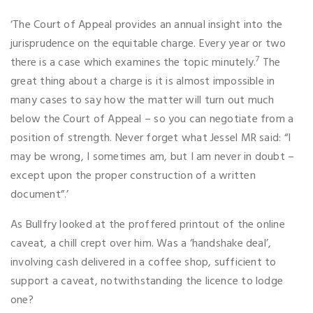
‘The Court of Appeal provides an annual insight into the
jurisprudence on the equitable charge. Every year or two
7
there is a case which examines the topic minutely.
The
great thing about a charge is it is almost impossible in
many cases to say how the matter will turn out much
below the Court of Appeal – so you can negotiate from a
position of strength. Never forget what Jessel MR said: “I
may be wrong, I sometimes am, but I am never in doubt –
except upon the proper construction of a written
document”.’
As Bullfry looked at the proffered printout of the online
caveat, a chill crept over him. Was a ‘handshake deal’,
involving cash delivered in a coffee shop, sufficient to
support a caveat, notwithstanding the licence to lodge
one?