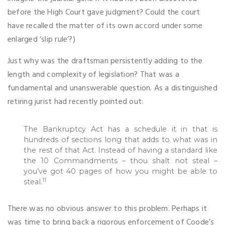
before the High Court gave judgment? Could the court
have recalled the matter of its own accord under some
enlarged ‘slip rule’?)
Just why was the draftsman persistently adding to the
length and complexity of legislation? That was a
fundamental and unanswerable question. As a distinguished
retiring jurist had recently pointed out:
The Bankruptcy Act has a schedule it in that is
hundreds of sections long that adds to what was in
the rest of that Act. Instead of having a standard like
the 10 Commandments – thou shalt not steal –
you’ve got 40 pages of how you might be able to
11
steal.
There was no obvious answer to this problem. Perhaps it
was time to bring back a rigorous enforcement of Coode’s