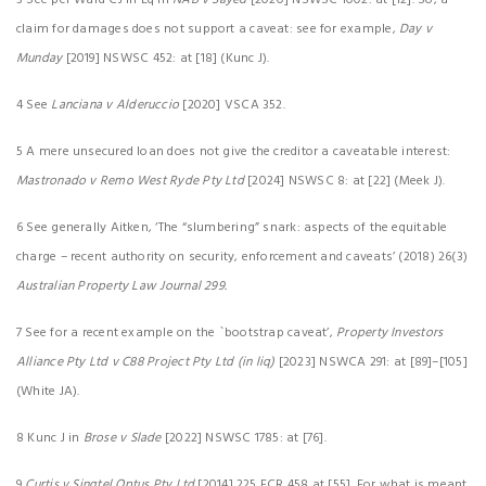
3 See per Ward CJ in Eq in
NAB v Sayed
[2020] NSWSC 1002: at [12]. So, a
claim for damages does not support a caveat: see for example,
Day v
Munday
[2019] NSWSC 452: at [18] (Kunc J).
4 See
Lanciana v Alderuccio
[2020] VSCA 352.
5 A mere unsecured loan does not give the creditor a caveatable interest:
Mastronado v Remo West Ryde Pty Ltd
[2024] NSWSC 8: at [22] (Meek J).
6 See generally Aitken, ‘The “slumbering” snark: aspects of the equitable
charge – recent authority on security, enforcement and caveats’ (2018) 26(3)
Australian Property Law Journal 299.
7 See for a recent example on the `bootstrap caveat’,
Property Investors
Alliance Pty Ltd v C88 Project Pty Ltd (in liq)
[2023] NSWCA 291: at [89]–[105]
(White JA).
8 Kunc J in
Brose v Slade
[2022] NSWSC 1785: at [76].
9
Curtis v Singtel Optus Pty Ltd
[2014] 225 FCR 458 at [55]. For what is meant