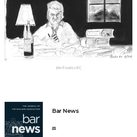
Jim Poulos KC
Bar News