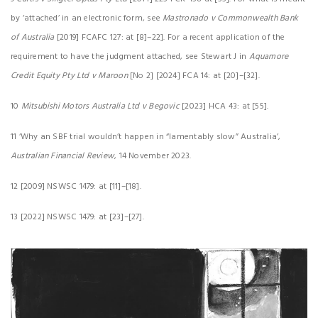
by ‘attached’ in an electronic form, see
Mastronado v Commonwealth Bank
of Australia
[2019] FCAFC 127: at [8]–22]. For a recent application of the
requirement to have the judgment attached, see Stewart J in
Aquamore
Credit Equity Pty Ltd v Maroon
[No 2] [2024] FCA 14: at [20]–[32].
10
Mitsubishi Motors Australia Ltd v Begovic
[2023] HCA 43: at [55].
11 ‘Why an SBF trial wouldn’t happen in “lamentably slow” Australia’,
Australian Financial Review
, 14 November 2023.
12 [2009] NSWSC 1479: at [11]–[18].
13 [2022] NSWSC 1479: at [23]–[27].