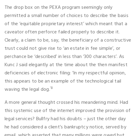
The drop box on the PEXA program seemingly only
permitted a small number of choices to describe the basis
of the ‘equitable proprietary interest’ which meant that a
caveator often perforce failed properly to describe it.
Clearly, a claim to be, say, the beneficiary of a constructive
trust could not give rise to ‘an estate in fee simple’, or
perchance be ‘described’ in less than ‘300 characters’. As
Kunc J said elegantly at the time about the then manifest
deficiencies of electronic filing: ‘In my respectful opinion,
this appears to be an example of the technological tail
’8
waving the legal dog.
A more general thought crossed his meandering mind. Had
this systemic use of the internet improved the provision of
legal services? Bullfry had his doubts – just the other day
he had considered a client’s bankruptcy notice, served by
email, which asserted that many millions were owed but