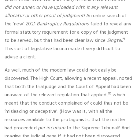
did not annex or have uploaded with it any relevant
allocatur or other proof of judgment!
An online search of
the ‘new’ 2021
Bankruptcy Regulations
failed to reveal any
formal statutory requirement for a copy of the judgment
9
to be served, but that had been clear law since
Singtel
.
This sort of legislative lacuna made it very difficult to
advise a client.
As well, much of the modern law could not easily be
discovered. The High Court, allowing a recent appeal, noted
that both the trial judge and the Court of Appeal had been
10
unaware of the relevant regulation that applied,
which
meant that the conduct complained of could thus not be
‘misleading or deceptive’. (How was it, with all the
resources available to the protagonists, that the matter
had proceeded
per incuriam
to the Supreme Tribunal? And
imagine the judicial gene if it had not been discovered