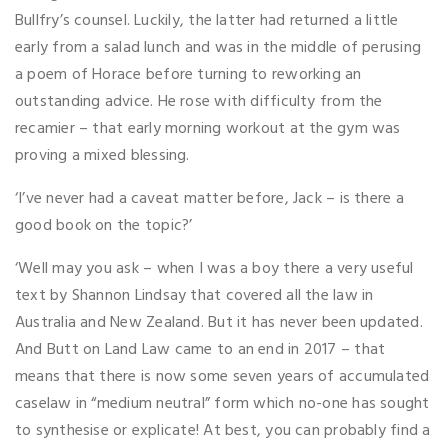
Bullfry’s counsel. Luckily, the latter had returned a little
early from a salad lunch and was in the middle of perusing
a poem of Horace before turning to reworking an
outstanding advice. He rose with difficulty from the
recamier – that early morning workout at the gym was
proving a mixed blessing.
‘I’ve never had a caveat matter before, Jack – is there a
good book on the topic?’
‘Well may you ask – when I was a boy there a very useful
text by Shannon Lindsay that covered all the law in
Australia and New Zealand. But it has never been updated.
And Butt on Land Law came to an end in 2017 – that
means that there is now some seven years of accumulated
caselaw in “medium neutral” form which no-one has sought
to synthesise or explicate! At best, you can probably find a