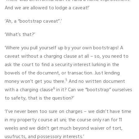
And we are allowed to lodge a caveat!’
‘Ah, a “bootstrap caveat”.’
‘What’s that?’
‘Where you pull yourself up by your own bootstraps! A
caveat without a charging clause at all – so, you need to
ask the court to find a security interest lurking in the
bowels of the document, or transaction. Just lending
5
money won’t get you there.
And no written document
6
with a charging clause
in it? Can we “bootstrap” ourselves
to safety, that is the question?’
‘I’ve never been too sure on charges – we didn’t have time
in my property course at uni; the course only ran for 11
weeks and we didn’t get much beyond waiver of tort,
usufructs, and possessory interests.’