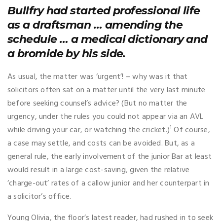
Bullfry had started professional life
as a draftsman … amending the
schedule … a medical dictionary and
a bromide by his side.
As usual, the matter was ‘urgent’! – why was it that
solicitors often sat on a matter until the very last minute
before seeking counsel’s advice? (But no matter the
urgency, under the rules you could not appear via an AVL
1
while driving your car, or watching the cricket.)
Of course,
a case may settle, and costs can be avoided. But, as a
general rule, the early involvement of the junior Bar at least
would result in a large cost-saving, given the relative
‘charge-out’ rates of a callow junior and her counterpart in
a solicitor’s office.
Young Olivia, the floor’s latest reader, had rushed in to seek