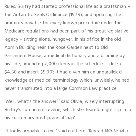
Rules. Bullfry had started professional life as a draftsman –
the Antarctic Seals Ordinance (1979), and updating the
amounts payable for every known procedure under the
Medicare regulations had been part of his great legislative
legacy – sitting alone, hungover, in his office in the old
Admin Building near the Rose Garden next to Old
Parliament House, a medical dictionary and a bromide by
his side, amending 2,000 items in the schedule – ‘delete
$4.50 and insert $5.00’; it had given him an unparalleled
knowledge of medical terminology which, unwisely, he had
never transmuted into a large Common Law practice!
‘Well, what’s the answer?’ said Olivia, wisely interrupting
Bullfry’s somnolent reverie, which she feared might slip into
his customary post-prandial ‘nap’.
‘It looks arguable to me,’ said our hero. ‘Reread
White JA in