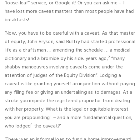
“loose-leaf” service, or Google it! Or you can ask me – I
have lost more caveat matters than most people have had
breakfasts!
‘Now, you have to be careful with a caveat. As that master
of equity, John Bryson, said Bullfry had started professional
life as a draftsman … amending the schedule … a medical
2
dictionary and a bromide by his side. years ago,
“many
shabby manoeuvres involving caveats come under the
attention of judges of the Equity Division”. Lodging a
caveat is like granting yourself an injunction without paying
any filing fee or giving an undertaking as to damages. At a
stroke you impede the registered proprietor from dealing
with her property. What is the legal or equitable interest
3
you are propounding
– and a more fundamental question,
4
who lodged
the caveat?’
‘There was an informal loan to fund a home improvement!