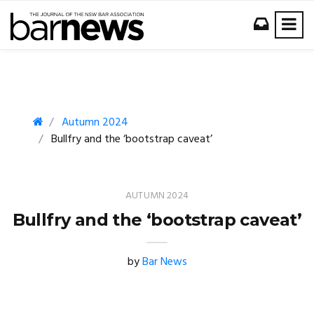
Autumn 2024
Bullfry and the ‘bootstrap caveat’
AUTUMN 2024
Bullfry and the ‘bootstrap caveat’
by
Bar News