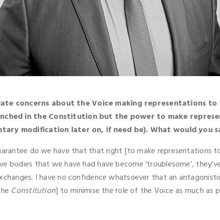
ate concerns about the Voice making representations to 
enched in the Constitution but the power to make represe
ntary modification later on, if need be). What would you s
guarantee do we have that that right [to make representations t
ive bodies that we have had have become ‘troublesome’, they’v
 exchanges. I have no confidence whatsoever that an antagonis
 the
Constitution
] to minimise the role of the Voice as much as p