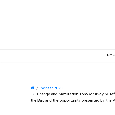
HO
Winter 2023
Change and Maturation Tony McAvoy SC refle
the Bar, and the opportunity presented by the