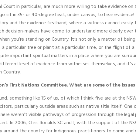
 Court in particular, are much more willing to take evidence on C
go sit in 35- or 40-degree heat, under canvas, to hear evidence! 
tory and the evidence firsthand, where a witness cannot easily t
ch decision-makers have come to understand more clearly over time
n you’re standing on Country. It’s not only a matter of being ab
a particular tree or plant at a particular time, or the flight of a
uite important spiritual matters in a place where you are surro
different level of evidence from witnesses themselves, and it’s an
n Country.
ion’s First Nations Committee. What are some of the issues
ound, something like 15 of us, of which I think five are at the N
ors, particularly outside areas such as native title itself. One o
 there weren’t visible pathways of progression through the legal p
tant. In 2006, Chris Ronalds SC and I, with the support of the N
ly around the country for Indigenous practitioners to come and