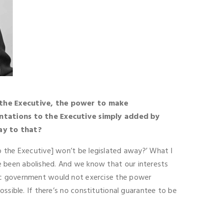
the Executive, the power to make
ntations to the Executive simply added by
ay to that?
o the Executive] won’t be legislated away?’ What I
e been abolished. And we know that our interests
tic government would not exercise the power
ossible. If there’s no constitutional guarantee to be