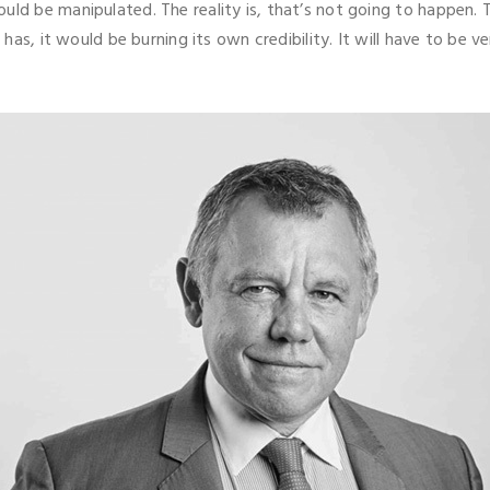
ld be manipulated. The reality is, that’s not going to happen. T
t has, it would be burning its own credibility. It will have to be 