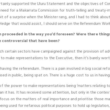
certainly supported the Uluru Statement and the objectives of Con
 need for a Makarrata Commission for truth-telling and treaty-ma
it of a surprise when the Minister rang, and I had to think about i
wledge that would assist, I should serve on the Referendum Wor
n proceeded in the way you’d foreseen? Were there thing
e controversial that have been?
which certain sectors have campaigned against the provision of 
 to make representations to the Executive, then it’s barely wort
 having the referendum. There is a pain involved in big social re
ed in public, being spat on. There is a huge cost to us in having
f the power to make representations being ‘matters relating to A
n it has. It has received some attention, but only in the conte
o focus on the matters of real importance and prioritise those ma
ng used for nefarious political purposes to hold up legislation, I