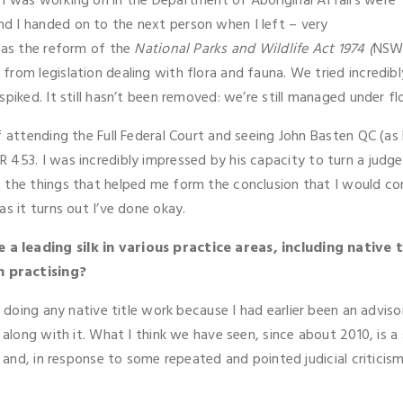
I was working on in the Department of Aboriginal Affairs were
d I handed on to the next person when I left – very
was the reform of the
National Parks and Wildlife Act 1974 (
NSW
rom legislation dealing with flora and fauna. We tried incredibl
piked. It still hasn’t been removed: we’re still managed under fl
f attending the Full Federal Court and seeing John Basten QC (a
 453. I was incredibly impressed by his capacity to turn a jud
the things that helped me form the conclusion that I would come
s it turns out I’ve done okay.
 leading silk in various practice areas, including native ti
n practising?
ed doing any native title work because I had earlier been an advi
 along with it. What I think we have seen, since about 2010, is 
e, and, in response to some repeated and pointed judicial critic