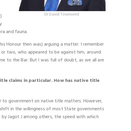
Dr David Townsend
)
y
ora and fauna.
s his Honour then was) arguing a matter. I remember
ge or two, who appeared to be against him, around
 to the Bar. But I was full of doubt, as we all are
tle claims in particular. How has native title
sor to government on native title matters. However,
a shift in the willingness of most State governments
ism by Jagot J among others, the speed with which