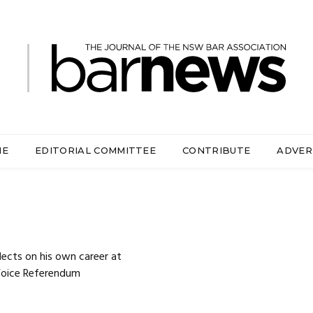
ME
EDITORIAL COMMITTEE
CONTRIBUTE
ADVER
cts on his own career at
 Voice Referendum