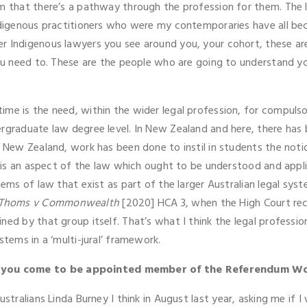
em that there’s a pathway through the profession for them. The 
Indigenous practitioners who were my contemporaries have all bec
r Indigenous lawyers you see around you, your cohort, these are 
 you need to. These are the people who are going to understand 
me is the need, within the wider legal profession, for compulso
ergraduate law degree level. In New Zealand and here, there ha
n New Zealand, work has been done to instil in students the noti
a) is an aspect of the law which ought to be understood and appl
tems of law that exist as part of the larger Australian legal sy
 Thoms v Commonwealth
[2020] HCA 3, when the High Court re
ned by that group itself. That’s what I think the legal profess
stems in a ‘multi-jural’ framework.
d you come to be appointed member of the Referendum W
ustralians Linda Burney I think in August last year, asking me if