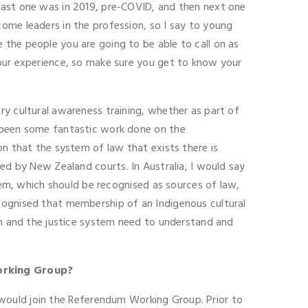
last one was in 2019, pre-COVID, and then next one
ome leaders in the profession, so I say to young
the people you are going to be able to call on as
your experience, so make sure you get to know your
ry cultural awareness training, whether as part of
s been some fantastic work done on the
on that the system of law that exists there is
ied by New Zealand courts. In Australia, I would say
stem, which should be recognised as sources of law,
cognised that membership of an Indigenous cultural
ion and the justice system need to understand and
orking Group?
 I would join the Referendum Working Group. Prior to