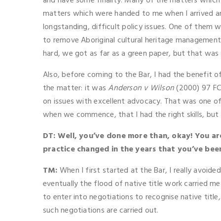
and have some finality. Many of the matters which 
matters which were handed to me when I arrived an
longstanding, difficult policy issues. One of them 
to remove Aboriginal cultural heritage management f
hard, we got as far as a green paper, but that was s
Also, before coming to the Bar, I had the benefit o
the matter: it was
Anderson v Wilson
(2000) 97 FCR
on issues with excellent advocacy. That was one of 
when we commence, that I had the right skills, but a
DT: Well, you’ve done more than, okay! You are a
practice changed in the years that you’ve bee
TM:
When I first started at the Bar, I really avoid
eventually the flood of native title work carried me
to enter into negotiations to recognise native titl
such negotiations are carried out.