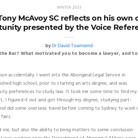
WINTER 2023
ony McAvoy SC reflects on his own ca
tunity presented by the Voice Refe
by
Dr David Townsend
the Bar? What motivated you to become a lawyer, and to
ssion accidentally. I went into the Aboriginal Legal Service in
shed high school, prior to starting an arts degree, and was
rsity preferences to study law. It took me some time to find my
bit, I figured it out and got through my degree, studying part-
s and did some overseas travel before coming to Sydney to work i
fairs.
 me, but also the ability to bring matters to some conclusion