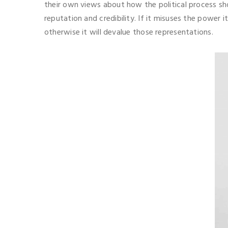
their own views about how the political process shou
reputation and credibility. If it misuses the power i
otherwise it will devalue those representations.