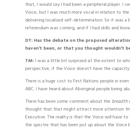
that, I would say I had been a peripheral player. I 
Voice, but I was much more vocal in relation to the
delivering localised self-determination. So it was a b
referendum was coming, and if I had skills and kno
DT: Has the debate on the proposed alteratio
haven’t been, or that you thought wouldn’t b
TM:
I was a little bit surprised at the extent to 
perspective, if the Voice doesn’t have the capacity
There is a huge cost to First Nations people in even
ABC. I have heard about Aboriginal people being abus
There has been some comment about the
breadth
o
thought that that might attract more attention tha
Executive. The reality is that the Voice will have t
the spectre that has been put up about the Voice bei