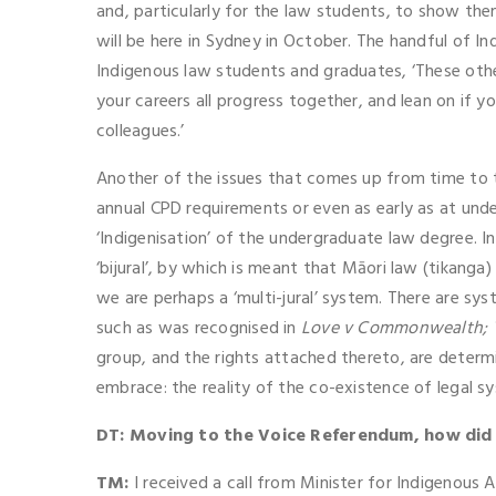
and, particularly for the law students, to show th
will be here in Sydney in October. The handful of 
Indigenous law students and graduates, ‘These othe
your careers all progress together, and lean on if
colleagues.’
Another of the issues that comes up from time to ti
annual CPD requirements or even as early as at und
‘Indigenisation’ of the undergraduate law degree. I
‘bijural’, by which is meant that Māori law (tikang
we are perhaps a ‘multi-jural’ system. There are sys
such as was recognised in
Love v Commonwealth;
group, and the rights attached thereto, are determi
embrace: the reality of the co-existence of legal sy
DT: Moving to the Voice Referendum, how di
TM:
I received a call from Minister for Indigenous A