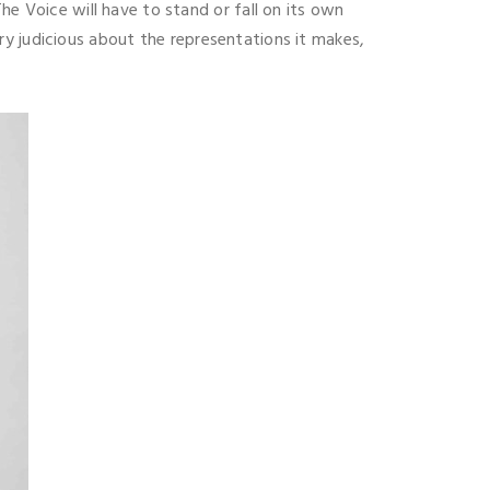
he Voice will have to stand or fall on its own
very judicious about the representations it makes,