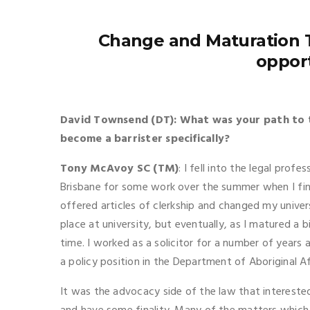
Change and Maturation T
oppor
David Townsend (DT): What was your path to 
become a barrister specifically?
Tony McAvoy SC (TM)
: I fell into the legal profe
Brisbane for some work over the summer when I fini
offered articles of clerkship and changed my unive
place at university, but eventually, as I matured a 
time. I worked as a solicitor for a number of year
a policy position in the Department of Aboriginal Af
It was the advocacy side of the law that interested