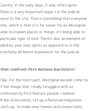
ountry. In the early days, it was often quite
There is a very important aspect in the judicial
ravel to the city. That is something that everyone
, which is that it is far easier for an Aboriginal
le to explain places or things: it’s being able to
 particular type of bird. There’s also an element of
unded by your own spirits as opposed to in the
 entirely different experience for the judicial
 that confront First Nations barristers?
SW Bar. For the most part, Aboriginal people come to
f the things that I really struggled with at
rofession by First Nations people. I believe
SW Bar Association, set up a National Indigenous
 catch up, to make new friends and connections,