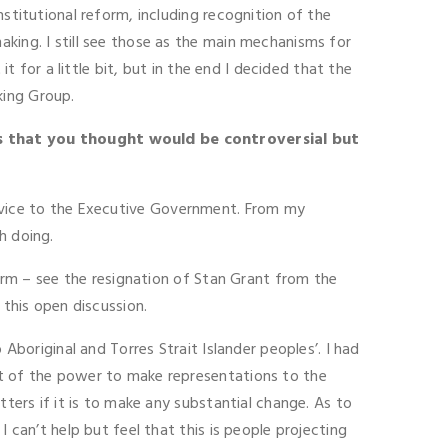
stitutional reform, including recognition of the
king. I still see those as the main mechanisms for
t for a little bit, but in the end I decided that the
king Group.
s that you thought would be controversial but
advice to the Executive Government. From my
h doing.
form – see the resignation of Stan Grant from the
 this open discussion.
boriginal and Torres Strait Islander peoples’. I had
xt of the power to make representations to the
tters if it is to make any substantial change. As to
 can’t help but feel that this is people projecting