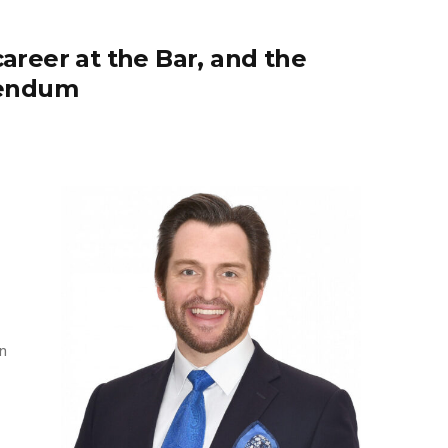
reer at the Bar, and the
rendum
n