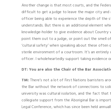
Another change is that most courts, and the Federal
difficult to get a judge to leave the major city and 
officer being able to experience the depth of the s
understands. But there is an additional element whi
knowledge-holder to give evidence about Country whe
point them out to a judge, or point out the smell of 
‘cultural safety’ when speaking about these often q
sterile environment of a courtroom. It’s an entirely 
officer. I wholeheartedly support taking evidence o
DT: You are also the Chair of the Bar Associat
TM:
There’s not a lot of First Nations barristers ar
the Bar without the network of connections to solicit
university was cultural isolation, and the fact that
collegiate support from the Aboriginal Bar is impor
Legal Conference, which has since been held annual