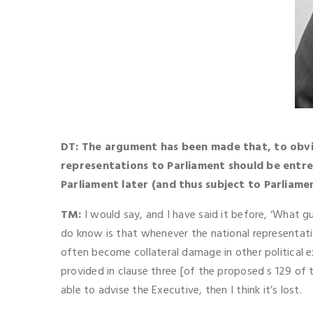
DT: The argument has been made that, to obvi
representations to Parliament should be entr
Parliament later (and thus subject to Parliame
TM:
I would say, and I have said it before, ‘What 
do know is that whenever the national representat
often become collateral damage in other political
provided in clause three [of the proposed s 129 of
able to advise the Executive, then I think it’s lost.