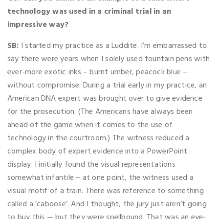
technology was used in a criminal trial in an
impressive way?
SB:
I started my practice as a Luddite. I’m embarrassed to
say there were years when I solely used fountain pens with
ever-more exotic inks – burnt umber, peacock blue –
without compromise. During a trial early in my practice, an
American DNA expert was brought over to give evidence
for the prosecution. (The Americans have always been
ahead of the game when it comes to the use of
technology in the courtroom.) The witness reduced a
complex body of expert evidence into a PowerPoint
display. I initially found the visual representations
somewhat infantile – at one point, the witness used a
visual motif of a train. There was reference to something
called a ‘caboose’. And I thought, the jury just aren’t going
to buy this — but they were spellbound. That was an eye-