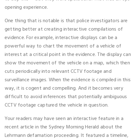
opening experience.
One thing that is notable is that police investigators are
getting better at creating interactive compilations of
evidence. For example, interactive displays can be a
powerful way to chart the movement of a vehicle of
interest at a critical point in the evidence. The display can
show the movement of the vehicle on a map, which then
cuts periodically into relevant CCTV footage and
surveillance images. When the evidence is compiled in this
way, it is cogent and compelling. And it becomes very
difficult to avoid inferences that potentially ambiguous
CCTV footage captured the vehicle in question.
Your readers may have seen an interactive feature in a
recent article in the Sydney Morning Herald about the
Lehrmann defamation proceeding. It featured a timeline,