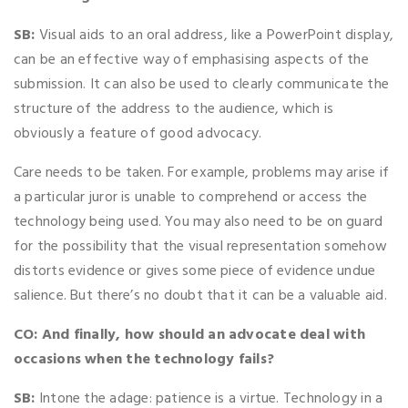
SB:
Visual aids to an oral address, like a PowerPoint display,
can be an effective way of emphasising aspects of the
submission. It can also be used to clearly communicate the
structure of the address to the audience, which is
obviously a feature of good advocacy.
Care needs to be taken. For example, problems may arise if
a particular juror is unable to comprehend or access the
technology being used. You may also need to be on guard
for the possibility that the visual representation somehow
distorts evidence or gives some piece of evidence undue
salience. But there’s no doubt that it can be a valuable aid.
CO: And finally, how should an advocate deal with
occasions when the technology fails?
SB:
Intone the adage: patience is a virtue. Technology in a