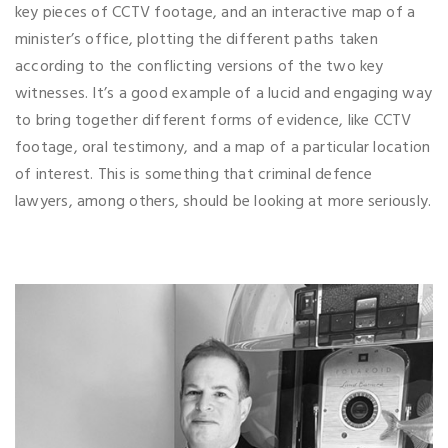
key pieces of CCTV footage, and an interactive map of a
minister’s office, plotting the different paths taken
according to the conflicting versions of the two key
witnesses. It’s a good example of a lucid and engaging way
to bring together different forms of evidence, like CCTV
footage, oral testimony, and a map of a particular location
of interest. This is something that criminal defence
lawyers, among others, should be looking at more seriously.