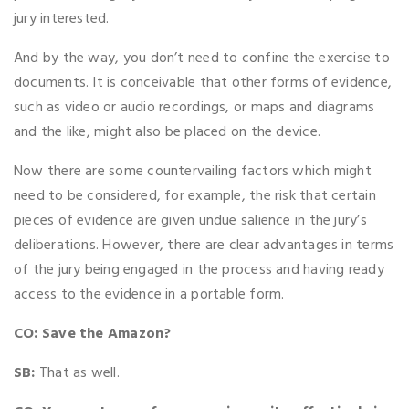
jury interested.
And by the way, you don’t need to confine the exercise to
documents. It is conceivable that other forms of evidence,
such as video or audio recordings, or maps and diagrams
and the like, might also be placed on the device.
Now there are some countervailing factors which might
need to be considered, for example, the risk that certain
pieces of evidence are given undue salience in the jury’s
deliberations. However, there are clear advantages in terms
of the jury being engaged in the process and having ready
access to the evidence in a portable form.
CO: Save the Amazon?
SB:
That as well.