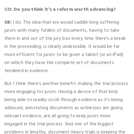
CO: Do you think it’s a reform worth advancing?
SB:
I do. The idea that we would saddle long-suffering
jurors with many folders of documents, having to take
them in and out of the jury box every time there’s a break
in the proceeding, is clearly undesirable. It would be far
more efficient for jurors to be given a tablet (or an iPad)
on which they have the complete set of documents
tendered in evidence.
But I think there’s another benefit: making the trial process
more engaging for jurors. Having a device of that kind,
being able to readily scroll through evidence as it’s being
adduced, annotating documents as witnesses are giving
relevant evidence, are all going to keep jurors more
engaged in the trial process. And one of the biggest
problems in lengthy, document-heavy trials is keeping the