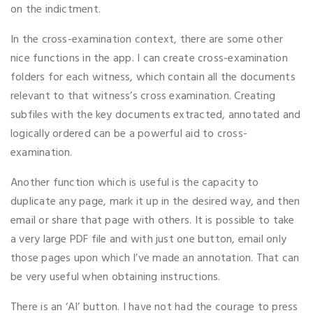
on the indictment.
In the cross-examination context, there are some other
nice functions in the app. I can create cross-examination
folders for each witness, which contain all the documents
relevant to that witness’s cross examination. Creating
subfiles with the key documents extracted, annotated and
logically ordered can be a powerful aid to cross-
examination.
Another function which is useful is the capacity to
duplicate any page, mark it up in the desired way, and then
email or share that page with others. It is possible to take
a very large PDF file and with just one button, email only
those pages upon which I’ve made an annotation. That can
be very useful when obtaining instructions.
There is an ‘AI’ button. I have not had the courage to press