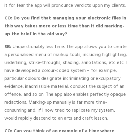
it for fear the app will pronounce verdicts upon my clients.
CO: Do you find that managing your electronic files in
this way takes more or less time than it did marking-
up the brief in the old way?
SB:
Unquestionably less time. The app allows you to create
a personalised menu of markup tools, including highlighting,
underlining, strike-throughs, shading, annotations, etc etc. I
have developed a colour-coded system – for example,
particular colours designate incriminating or exculpatory
evidence, inadmissible material, conduct the subject of an
offence, and so on. The app also enables perfectly opaque
redactions. Marking-up manually is far more time-
consuming and, if I now tried to replicate my system,
would rapidly descend to an arts and craft lesson.
CO: Can you think of an example of a time where