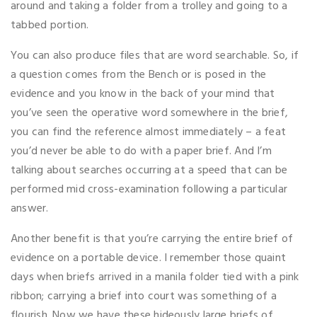
around and taking a folder from a trolley and going to a
tabbed portion.
You can also produce files that are word searchable. So, if
a question comes from the Bench or is posed in the
evidence and you know in the back of your mind that
you’ve seen the operative word somewhere in the brief,
you can find the reference almost immediately – a feat
you’d never be able to do with a paper brief. And I’m
talking about searches occurring at a speed that can be
performed mid cross-examination following a particular
answer.
Another benefit is that you’re carrying the entire brief of
evidence on a portable device. I remember those quaint
days when briefs arrived in a manila folder tied with a pink
ribbon; carrying a brief into court was something of a
flourish. Now we have these hideously large briefs of