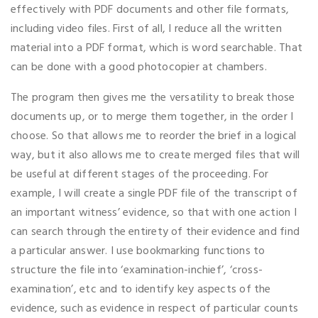
effectively with PDF documents and other file formats,
including video files. First of all, I reduce all the written
material into a PDF format, which is word searchable. That
can be done with a good photocopier at chambers.
The program then gives me the versatility to break those
documents up, or to merge them together, in the order I
choose. So that allows me to reorder the brief in a logical
way, but it also allows me to create merged files that will
be useful at different stages of the proceeding. For
example, I will create a single PDF file of the transcript of
an important witness’ evidence, so that with one action I
can search through the entirety of their evidence and find
a particular answer. I use bookmarking functions to
structure the file into ‘examination-inchief’, ‘cross-
examination’, etc and to identify key aspects of the
evidence, such as evidence in respect of particular counts