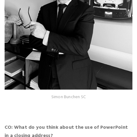
Simon Bunchen SC
CO: What do you think about the use of PowerPoint
in a closing address?