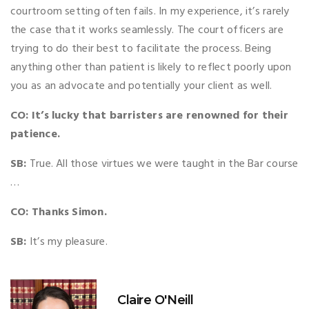
courtroom setting often fails. In my experience, it’s rarely
the case that it works seamlessly. The court officers are
trying to do their best to facilitate the process. Being
anything other than patient is likely to reflect poorly upon
you as an advocate and potentially your client as well.
CO: It’s lucky that barristers are renowned for their
patience.
SB:
True. All those virtues we were taught in the Bar course
…
CO: Thanks Simon.
SB:
It’s my pleasure.
Claire O'Neill