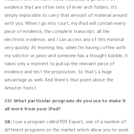
evidence that are often tens of lever arch folders. It’s
simply impossible to carry that amount of material around
with you. When I go into court, my iPad will contain every
piece of evidence, the complete transcript, all the
electronic evidence, and I can access any of this material
very quickly. At morning tea, when I’m having coffee with
my solicitor or junior and someone has a thought bubble, it
takes only a moment to pull up the relevant piece of
evidence and test the proposition. So that’s a huge
advantage as well. And there’s that point about the
Amazon forest.
CO: What particular programs do you use to make it
all work from your iPad?
SB:
I use a program called PDF Expert, one of a number of
different programs on the market which allow you to work