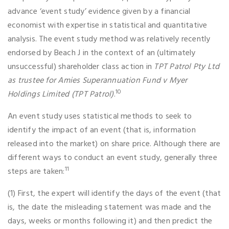
advance ‘event study’ evidence given by a financial
economist with expertise in statistical and quantitative
analysis. The event study method was relatively recently
endorsed by Beach J in the context of an (ultimately
unsuccessful) shareholder class action in
TPT Patrol Pty Ltd
as trustee for
Amies Superannuation Fund v Myer
10
Holdings Limited (TPT Patrol)
.
An event study uses statistical methods to seek to
identify the impact of an event (that is, information
released into the market) on share price. Although there are
different ways to conduct an event study, generally three
11
steps are taken:
(1) First, the expert will identify the days of the event (that
is, the date the misleading statement was made and the
days, weeks or months following it) and then predict the