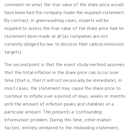
comment on what the true value of the share price would
have been had the company made the required statement.
By contrast, in greenwashing cases, experts will be
required to assess the true value of the share price had no
statement been made at all (as companies are not
currently obliged by law to disclose their carbon emissions
targets).
The second point is that the event study method assumes
that the total inflation in the share price can occur over
time (that is, that it will not necessarily be immediate). In
most cases, the statement may cause the share price to
continue to inflate over a period of days, weeks or months
until the amount of inflation peaks and stabilises at a
particular amount. This presents a ‘confounding
information’ problem. During this time, other market
factors, entirely unrelated to the misleading statement,