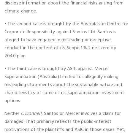
disclose information about the financial risks arising from
climate change.
• The second case is brought by the Australasian Centre for
Corporate Responsibility against Santos Ltd. Santos is
alleged to have engaged in misleading or deceptive
conduct in the content of its Scope 1 & 2 net zero by
2040 plan.
• The third case is brought by ASIC against Mercer
Superannuation (Australia) Limited for allegedly making
misleading statements about the sustainable nature and
characteristics of some of its superannuation investment
options.
Neither
O’Donnell,
Santos or Mercer involves a claim for
damages. That primarily reflects the public-interest
motivations of the plaintiffs and ASIC in those cases. Yet,