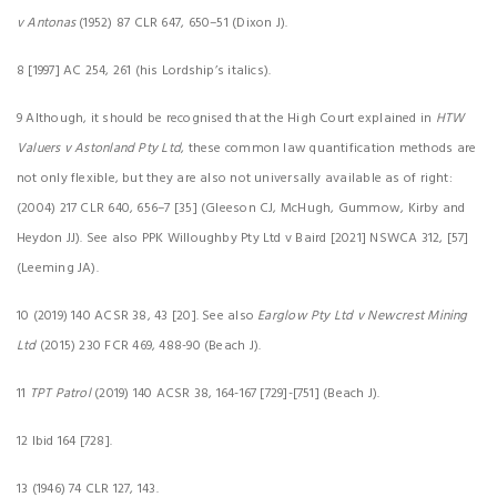
v Antonas
(1952) 87 CLR 647, 650–51 (Dixon J).
8 [1997] AC 254, 261 (his Lordship’s italics).
9 Although, it should be recognised that the High Court explained in
HTW
Valuers v Astonland Pty Ltd
, these common law quantification methods are
not only flexible, but they are also not universally available as of right:
(2004) 217 CLR 640, 656–7 [35] (Gleeson CJ, McHugh, Gummow, Kirby and
Heydon JJ). See also PPK Willoughby Pty Ltd v Baird [2021] NSWCA 312, [57]
(Leeming JA).
10 (2019) 140 ACSR 38, 43 [20]. See also
Earglow Pty Ltd v Newcrest Mining
Ltd
(2015) 230 FCR 469, 488-90 (Beach J).
11
TPT Patrol
(2019) 140 ACSR 38, 164-167 [729]-[751] (Beach J).
12 Ibid 164 [728].
13 (1946) 74 CLR 127, 143.