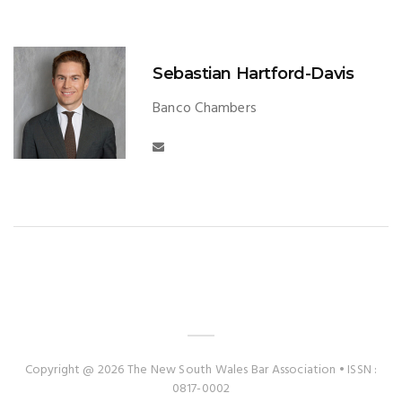
Sebastian Hartford-Davis
Banco Chambers
Copyright @ 2026 The New South Wales Bar Association • ISSN :
0817-0002