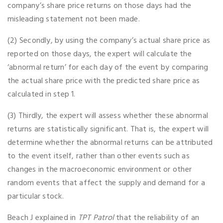
company’s share price returns on those days had the
misleading statement not been made.
(2) Secondly, by using the company’s actual share price as
reported on those days, the expert will calculate the
‘abnormal return’ for each day of the event by comparing
the actual share price with the predicted share price as
calculated in step 1.
(3) Thirdly, the expert will assess whether these abnormal
returns are statistically significant. That is, the expert will
determine whether the abnormal returns can be attributed
to the event itself, rather than other events such as
changes in the macroeconomic environment or other
random events that affect the supply and demand for a
particular stock.
Beach J explained in
TPT Patrol
that the reliability of an