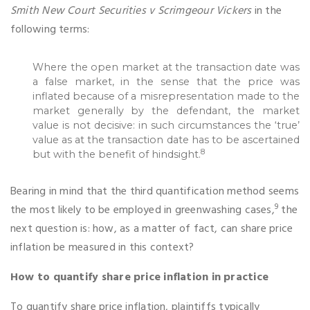
Smith New Court Securities v Scrimgeour Vickers
in the
following terms:
Where the open market at the transaction date was
a false market, in the sense that the price was
inflated because of a misrepresentation made to the
market generally by the defendant, the market
value is not decisive: in such circumstances the ‘true’
value as at the transaction date has to be ascertained
8
but with the benefit of hindsight.
Bearing in mind that the third quantification method seems
9
the most likely to be employed in greenwashing cases,
the
next question is: how, as a matter of fact, can share price
inflation be measured in this context?
How to quantify share price inflation in practice
To quantify share price inflation, plaintiffs typically