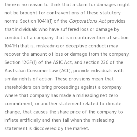
there is no reason to think that a claim for damages might
not be brought for contraventions of these statutory
norms. Section 1041I(1) of the
Corporations Act
provides
that individuals who have suffered loss or damage by
conduct of a company that is in contravention of section
1041H (that is, misleading or deceptive conduct) may
recover the amount of loss or damage from the company.
Section 12GF(1) of the ASIC Act, and section 236 of the
Australian Consumer Law (ACL), provide individuals with
similar rights of action. These provisions mean that
shareholders can bring proceedings against a company
where that company has made a misleading net zero
commitment, or another statement related to climate
change, that causes the share price of the company to
inflate artificially and then fall when the misleading
statement is discovered by the market.