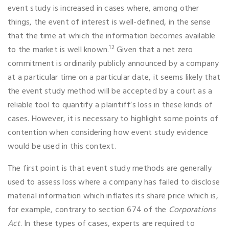
event study is increased in cases where, among other
things, the event of interest is well-defined, in the sense
that the time at which the information becomes available
12
to the market is well known.
Given that a net zero
commitment is ordinarily publicly announced by a company
at a particular time on a particular date, it seems likely that
the event study method will be accepted by a court as a
reliable tool to quantify a plaintiff’s loss in these kinds of
cases. However, it is necessary to highlight some points of
contention when considering how event study evidence
would be used in this context.
The first point is that event study methods are generally
used to assess loss where a company has failed to disclose
material information which inflates its share price which is,
for example, contrary to section 674 of the
Corporations
Act
. In these types of cases, experts are required to