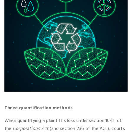
Three quantification methods
When quantifying a plaintiff’s loss under section 1041I of
the
Corporations Act
(and section 236 of the ACL), courts