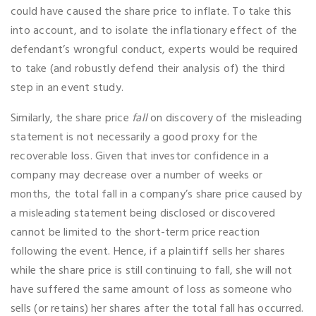
could have caused the share price to inflate. To take this
into account, and to isolate the inflationary effect of the
defendant’s wrongful conduct, experts would be required
to take (and robustly defend their analysis of) the third
step in an event study.
Similarly, the share price
fall
on discovery of the misleading
statement is not necessarily a good proxy for the
recoverable loss. Given that investor confidence in a
company may decrease over a number of weeks or
months, the total fall in a company’s share price caused by
a misleading statement being disclosed or discovered
cannot be limited to the short-term price reaction
following the event. Hence, if a plaintiff sells her shares
while the share price is still continuing to fall, she will not
have suffered the same amount of loss as someone who
sells (or retains) her shares after the total fall has occurred.