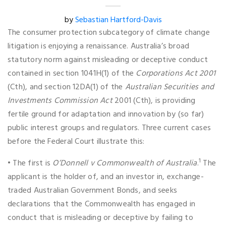
by
Sebastian Hartford-Davis
The consumer protection subcategory of climate change
litigation is enjoying a renaissance. Australia’s broad
statutory norm against misleading or deceptive conduct
contained in section 1041H(1) of the
Corporations Act 2001
(Cth), and section 12DA(1) of the
Australian Securities and
Investments Commission Act
2001 (Cth), is providing
fertile ground for adaptation and innovation by (so far)
public interest groups and regulators. Three current cases
before the Federal Court illustrate this:
1
• The first is
O’Donnell v Commonwealth of Australia
.
The
applicant is the holder of, and an investor in, exchange-
traded Australian Government Bonds, and seeks
declarations that the Commonwealth has engaged in
conduct that is misleading or deceptive by failing to