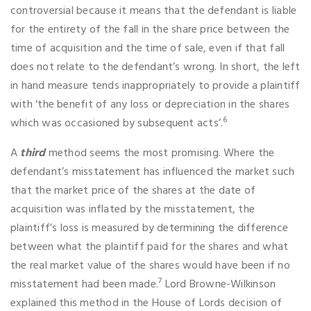
controversial because it means that the defendant is liable
for the entirety of the fall in the share price between the
time of acquisition and the time of sale, even if that fall
does not relate to the defendant’s wrong. In short, the left
in hand measure tends inappropriately to provide a plaintiff
with ‘the benefit of any loss or depreciation in the shares
6
which was occasioned by subsequent acts’.
A
third
method seems the most promising. Where the
defendant’s misstatement has influenced the market such
that the market price of the shares at the date of
acquisition was inflated by the misstatement, the
plaintiff’s loss is measured by determining the difference
between what the plaintiff paid for the shares and what
the real market value of the shares would have been if no
7
misstatement had been made.
Lord Browne-Wilkinson
explained this method in the House of Lords decision of