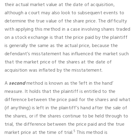
their actual market value at the date of acquisition,
although a court may also look to subsequent events to
determine the true value of the share price. The difficulty
with applying this method in a case involving shares traded
on a stock exchange is that the price paid by the plaintiff
is generally the same as the actual price, because the
defendant’s misstatement has influenced the market such
that the market price of the shares at the date of
acquisition was inflated by the misstatement.
A
second
method is known as the ‘left in the hand’
measure. It holds that the plaintiff is entitled to the
difference between the price paid for the shares and what
(if anything) is left in the plaintiff’s hand after the sale of
the shares, or if the shares continue to be held through to
trial, the difference between the price paid and the true
5
market price at the time of trial.
This method is