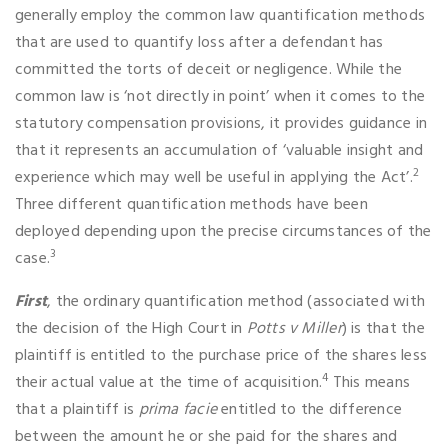
generally employ the common law quantification methods
that are used to quantify loss after a defendant has
committed the torts of deceit or negligence. While the
common law is ‘not directly in point’ when it comes to the
statutory compensation provisions, it provides guidance in
that it represents an accumulation of ‘valuable insight and
2
experience which may well be useful in applying the Act’.
Three different quantification methods have been
deployed depending upon the precise circumstances of the
3
case.
First
, the ordinary quantification method (associated with
the decision of the High Court in
Potts v Miller
) is that the
plaintiff is entitled to the purchase price of the shares less
4
their actual value at the time of acquisition.
This means
that a plaintiff is
prima facie
entitled to the difference
between the amount he or she paid for the shares and