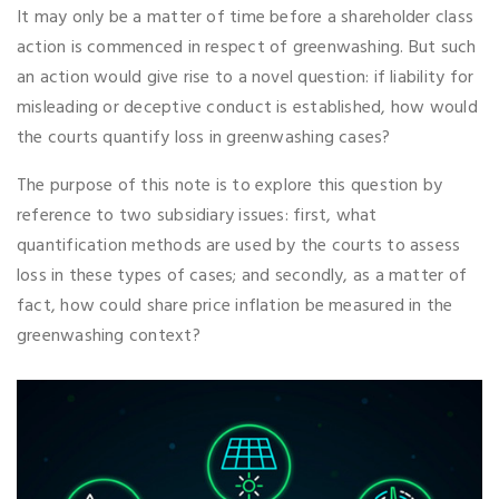
It may only be a matter of time before a shareholder class
action is commenced in respect of greenwashing. But such
an action would give rise to a novel question: if liability for
misleading or deceptive conduct is established, how would
the courts quantify loss in greenwashing cases?
The purpose of this note is to explore this question by
reference to two subsidiary issues: first, what
quantification methods are used by the courts to assess
loss in these types of cases; and secondly, as a matter of
fact, how could share price inflation be measured in the
greenwashing context?