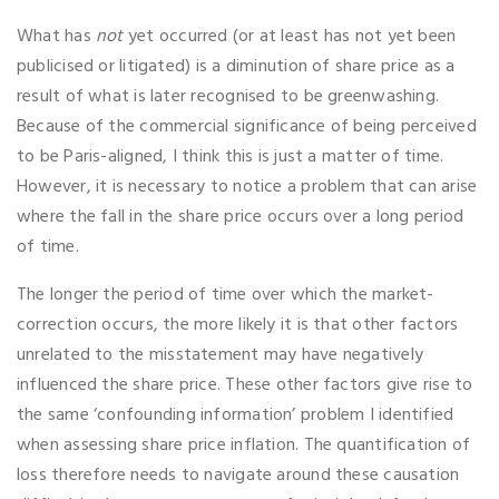
What has
not
yet occurred (or at least has not yet been
publicised or litigated) is a diminution of share price as a
result of what is later recognised to be greenwashing.
Because of the commercial significance of being perceived
to be Paris-aligned, I think this is just a matter of time.
However, it is necessary to notice a problem that can arise
where the fall in the share price occurs over a long period
of time.
The longer the period of time over which the market-
correction occurs, the more likely it is that other factors
unrelated to the misstatement may have negatively
influenced the share price. These other factors give rise to
the same ‘confounding information’ problem I identified
when assessing share price inflation. The quantification of
loss therefore needs to navigate around these causation