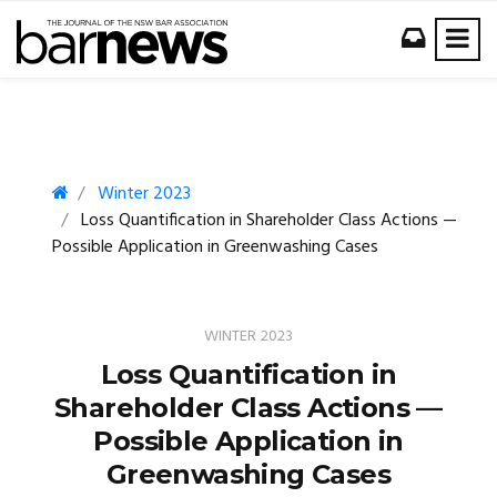
Winter 2023
Loss Quantification in Shareholder Class Actions —
Possible Application in Greenwashing Cases
WINTER 2023
Loss Quantification in
Shareholder Class Actions —
Possible Application in
Greenwashing Cases