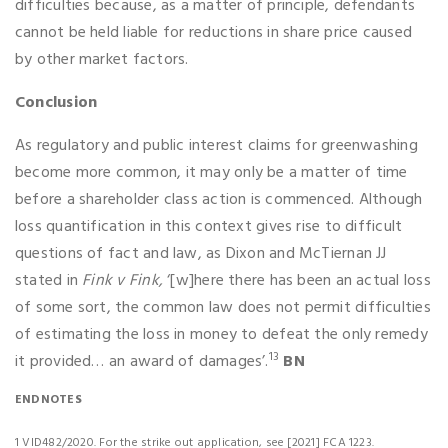
difficulties because, as a matter of principle, defendants
cannot be held liable for reductions in share price caused
by other market factors.
Conclusion
As regulatory and public interest claims for greenwashing
become more common, it may only be a matter of time
before a shareholder class action is commenced. Although
loss quantification in this context gives rise to difficult
questions of fact and law, as Dixon and McTiernan JJ
stated in
Fink v Fink,
‘[w]here there has been an actual loss
of some sort, the common law does not permit difficulties
of estimating the loss in money to defeat the only remedy
13
it provided… an award of damages’.
BN
ENDNOTES
1 VID482/2020. For the strike out application, see [2021] FCA 1223.