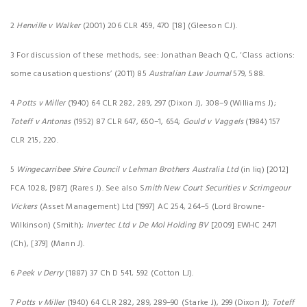
2
Henville v Walker
(2001) 206 CLR 459, 470 [18] (Gleeson CJ).
3 For discussion of these methods, see: Jonathan Beach QC, ‘Class actions:
some causation questions’ (2011) 85
Australian Law Journal
579, 588.
4
Potts v Miller
(1940) 64 CLR 282, 289, 297 (Dixon J), 308–9 (Williams J);
Toteff v Antonas
(1952) 87 CLR 647, 650–1, 654;
Gould v Vaggels
(1984) 157
CLR 215, 220.
5
Wingecarribee Shire Council v Lehman Brothers Australia Ltd
(in liq) [2012]
FCA 1028, [987] (Rares J). See also S
mith New Court Securities v Scrimgeour
Vickers
(Asset Management) Ltd [1997] AC 254, 264–5 (Lord Browne-
Wilkinson) (Smith);
Invertec Ltd v De Mol Holding BV
[2009] EWHC 2471
(Ch), [379] (Mann J).
6
Peek v Derry
(1887) 37 Ch D 541, 592 (Cotton LJ).
7
Potts v Miller
(1940) 64 CLR 282, 289, 289–90 (Starke J), 299 (Dixon J);
Toteff