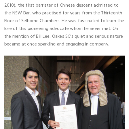
2010), the first barrister of Chinese descent admitted to
the NSW Bar, who practised for years from the Thirteenth
Floor of Selborne Chambers. He was fascinated to learn the
lore of this pioneering advocate whom he never met. On
the mention of Bill Lee, Oakes SC’s quiet and serious nature
became at once sparkling and engaging in company.