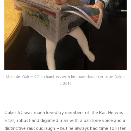
Malcolm Oakes SC in chambers with his granddaughter Josie Oakes
c. 2019
Oakes SC was much loved by members of the Bar. He was
a tall, robust and dignified man with a baritone voice and a
distinctive raucous laugh – but he always had time to listen