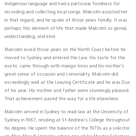
Indigenous language and had a particular fondness for
recording and collecting local songs. Malcolm assisted her
in that regard, and he spoke of those years fondly. It was
perhaps this element of life that made Malcolm so genial,
understanding, and kind.
Malcolm loved those years on the North Coast before he
moved to Sydney and entered the Law. His taste for the
exotic came through with mango trees and his mother’s
great sense of occasion and conviviality. Malcolm did
exceedingly well at the Leaving Certificate and he was Dux
of his year. His mother and father were stunningly pleased.
That achievement paved the way for a life elsewhere.
Malcolm arrived in Sydney to read law at the University of
Sydney in 1967, residing at St Andrew’s College throughout
his degree. He spent the balance of the 1970s as a solicitor