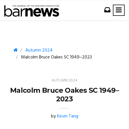
Autumn 2024
Malcolm Bruce Oakes SC 1949–2023
AUTUMN 2024
Malcolm Bruce Oakes SC 1949–
2023
by
Kevin Tang