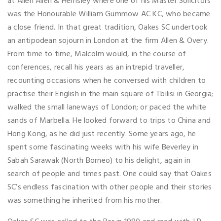
at Allen Allen & Hemsley where one of his Master Solicitors
was the Honourable William Gummow AC KC, who became
a close friend. In that great tradition, Oakes SC undertook
an antipodean sojourn in London at the firm Allen & Overy.
From time to time, Malcolm would, in the course of
conferences, recall his years as an intrepid traveller,
recounting occasions when he conversed with children to
practise their English in the main square of Tbilisi in Georgia;
walked the small laneways of London; or paced the white
sands of Marbella. He looked forward to trips to China and
Hong Kong, as he did just recently. Some years ago, he
spent some fascinating weeks with his wife Beverley in
Sabah Sarawak (North Borneo) to his delight, again in
search of people and times past. One could say that Oakes
SC’s endless fascination with other people and their stories
was something he inherited from his mother.