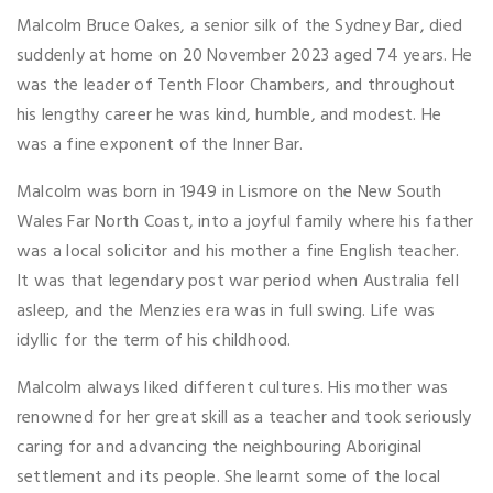
Malcolm Bruce Oakes, a senior silk of the Sydney Bar, died
suddenly at home on 20 November 2023 aged 74 years. He
was the leader of Tenth Floor Chambers, and throughout
his lengthy career he was kind, humble, and modest. He
was a fine exponent of the Inner Bar.
Malcolm was born in 1949 in Lismore on the New South
Wales Far North Coast, into a joyful family where his father
was a local solicitor and his mother a fine English teacher.
It was that legendary post war period when Australia fell
asleep, and the Menzies era was in full swing. Life was
idyllic for the term of his childhood.
Malcolm always liked different cultures. His mother was
renowned for her great skill as a teacher and took seriously
caring for and advancing the neighbouring Aboriginal
settlement and its people. She learnt some of the local