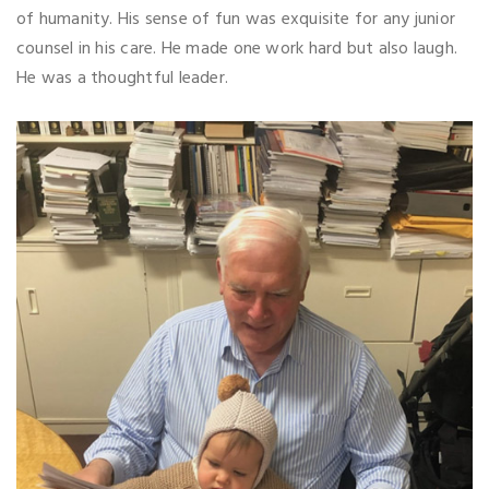
of humanity. His sense of fun was exquisite for any junior
counsel in his care. He made one work hard but also laugh.
He was a thoughtful leader.