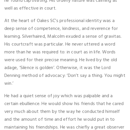
he found captivating. His orderly nature was calming as
well as effective in court.
At the heart of Oakes SC’s professional identity was a
deep sense of competence, kindness, and reverence for
learning. Silverhaired, Malcolm exuded a sense of gravitas.
His courtcraft was particular. He never uttered a word
more than he was required to: in court as in life. Words
were used for their precise meaning. He lived by the old
adage, ‘Silence is golden’. Otherwise, it was the Lord
Denning method of advocacy: ‘Don’t say a thing. You might
win.’
He had a quiet sense of joy which was palpable and a
certain ebullience. He would show his friends that he cared
very much about them by the way he conducted himself
and the amount of time and effort he would put in to
maintaining his friendships. He was chiefly a great observer