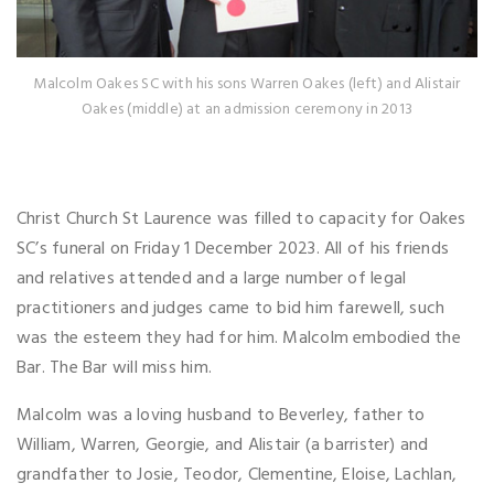
Malcolm Oakes SC with his sons Warren Oakes (left) and Alistair
Oakes (middle) at an admission ceremony in 2013
Christ Church St Laurence was filled to capacity for Oakes
SC’s funeral on Friday 1 December 2023. All of his friends
and relatives attended and a large number of legal
practitioners and judges came to bid him farewell, such
was the esteem they had for him. Malcolm embodied the
Bar. The Bar will miss him.
Malcolm was a loving husband to Beverley, father to
William, Warren, Georgie, and Alistair (a barrister) and
grandfather to Josie, Teodor, Clementine, Eloise, Lachlan,