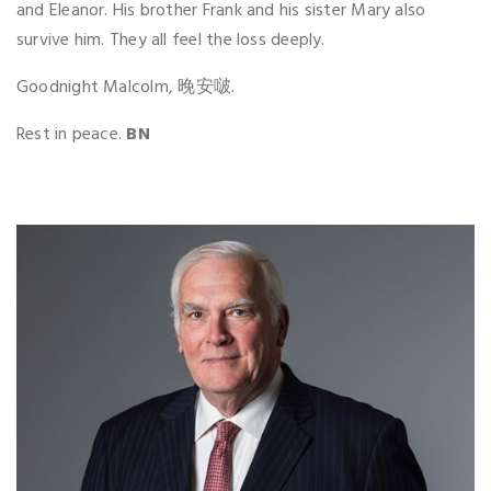
and Eleanor. His brother Frank and his sister Mary also
survive him. They all feel the loss deeply.
Goodnight Malcolm, 晚安啵.
Rest in peace.
BN