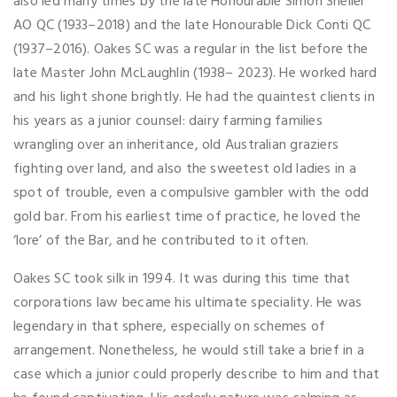
also led many times by the late Honourable Simon Sheller
AO QC (1933–2018) and the late Honourable Dick Conti QC
(1937–2016). Oakes SC was a regular in the list before the
late Master John McLaughlin (1938– 2023). He worked hard
and his light shone brightly. He had the quaintest clients in
his years as a junior counsel: dairy farming families
wrangling over an inheritance, old Australian graziers
fighting over land, and also the sweetest old ladies in a
spot of trouble, even a compulsive gambler with the odd
gold bar. From his earliest time of practice, he loved the
‘lore’ of the Bar, and he contributed to it often.
Oakes SC took silk in 1994. It was during this time that
corporations law became his ultimate speciality. He was
legendary in that sphere, especially on schemes of
arrangement. Nonetheless, he would still take a brief in a
case which a junior could properly describe to him and that