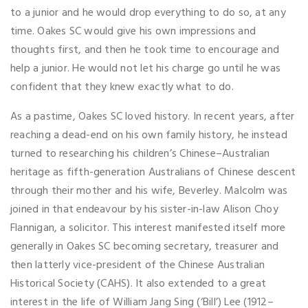
to a junior and he would drop everything to do so, at any
time. Oakes SC would give his own impressions and
thoughts first, and then he took time to encourage and
help a junior. He would not let his charge go until he was
confident that they knew exactly what to do.
As a pastime, Oakes SC loved history. In recent years, after
reaching a dead-end on his own family history, he instead
turned to researching his children’s Chinese–Australian
heritage as fifth-generation Australians of Chinese descent
through their mother and his wife, Beverley. Malcolm was
joined in that endeavour by his sister-in-law Alison Choy
Flannigan, a solicitor. This interest manifested itself more
generally in Oakes SC becoming secretary, treasurer and
then latterly vice-president of the Chinese Australian
Historical Society (CAHS). It also extended to a great
interest in the life of William Jang Sing (‘Bill’) Lee (1912–