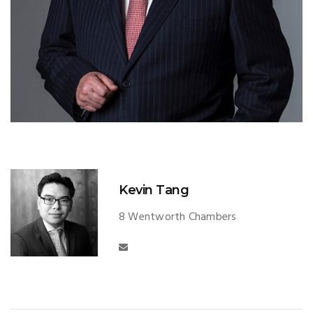
Kevin Tang
8 Wentworth Chambers