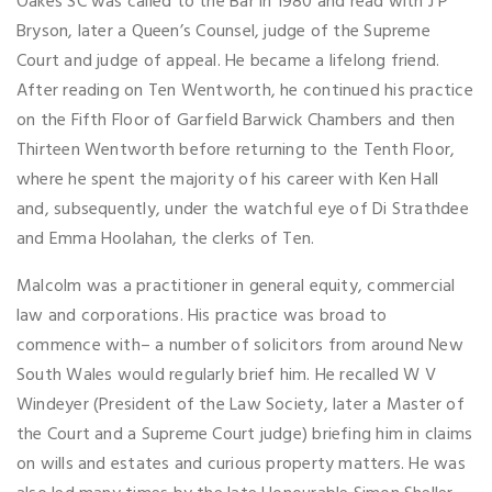
Oakes SC was called to the Bar in 1980 and read with J P
Bryson, later a Queen’s Counsel, judge of the Supreme
Court and judge of appeal. He became a lifelong friend.
After reading on Ten Wentworth, he continued his practice
on the Fifth Floor of Garfield Barwick Chambers and then
Thirteen Wentworth before returning to the Tenth Floor,
where he spent the majority of his career with Ken Hall
and, subsequently, under the watchful eye of Di Strathdee
and Emma Hoolahan, the clerks of Ten.
Malcolm was a practitioner in general equity, commercial
law and corporations. His practice was broad to
commence with– a number of solicitors from around New
South Wales would regularly brief him. He recalled W V
Windeyer (President of the Law Society, later a Master of
the Court and a Supreme Court judge) briefing him in claims
on wills and estates and curious property matters. He was