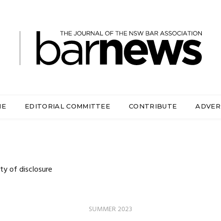
ME
EDITORIAL COMMITTEE
CONTRIBUTE
ADVER
y of disclosure
SUMMER 2023