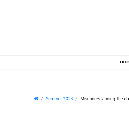
HO
Summer 2023
Misunderstanding the dut