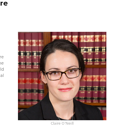
ure
re
he
ld
al
Claire O'Neill