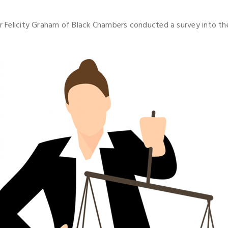
ter Felicity Graham of Black Chambers conducted a survey into t