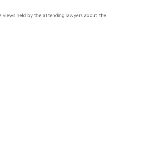
he views held by the attending lawyers about the