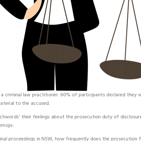
a criminal law practitioner. 60% of participants declared they 
aterial to the accused.
tchwords’ their feelings about the prosecution duty of disclos
emojis:
iminal proceedings in NSW, how frequently does the prosecution f