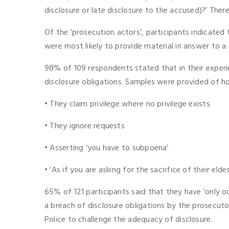
disclosure or late disclosure to the accused)?’ Ther
Of the ‘prosecution actors’, participants indicated
were most likely to provide material in answer to a r
98% of 109 respondents stated that in their experi
disclosure obligations. Samples were provided of ho
• They claim privilege where no privilege exists
• They ignore requests
• Asserting ‘you have to subpoena’
• ‘As if you are asking for the sacrifice of their elde
65% of 121 participants said that they have ‘only oc
a breach of disclosure obligations by the prosecu
Police to challenge the adequacy of disclosure.