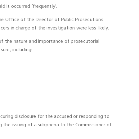
d it occurred ‘frequently’.
he Office of the Director of Public Prosecutions
ers in charge of the investigation were less likely.
of the nature and importance of prosecutorial
ure, including:
securing disclosure for the accused or responding to
g the issuing of a subpoena to the Commissioner of