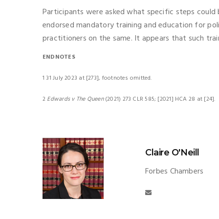
Participants were asked what specific steps could 
endorsed mandatory training and education for pol
practitioners on the same. It appears that such trai
ENDNOTES
1 31 July 2023 at [273], footnotes omitted.
2
Edwards v The Queen
(2021) 273 CLR 585; [2021] HCA 28 at [24].
Claire O'Neill
Forbes Chambers