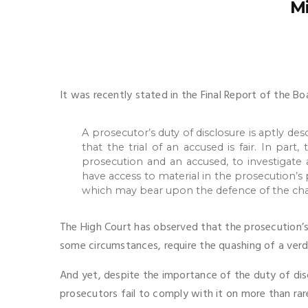
Mi
It was recently stated in the Final Report of the Bo
A prosecutor’s duty of disclosure is aptly des
that the trial of an accused is fair. In par
prosecution and an accused, to investigate a
have access to material in the prosecution’s
which may bear upon the defence of the cha
The High Court has observed that the prosecution’s 
some circumstances, require the quashing of a verdi
And yet, despite the importance of the duty of disc
prosecutors fail to comply with it on more than rar