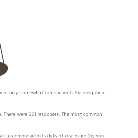
were only ‘somewhat familiar’ with the obligations
ure. There were 201 responses. The most common
ail to comply with its duty of disclosure (by non-