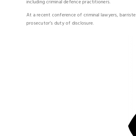
including criminal defence practitioners.
At a recent conference of criminal lawyers, barris
prosecutor’s duty of disclosure.