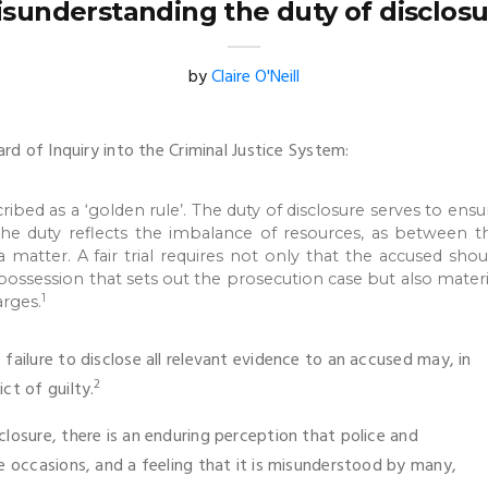
sunderstanding the duty of disclos
by
Claire O'Neill
ard of Inquiry into the Criminal Justice System:
cribed as a ‘golden rule’. The duty of disclosure serves to ensu
t, the duty reflects the imbalance of resources, as between t
 matter. A fair trial requires not only that the accused shou
 possession that sets out the prosecution case but also materi
1
rges.
failure to disclose all relevant evidence to an accused may, in
2
ct of guilty.
losure, there is an enduring perception that police and
e occasions, and a feeling that it is misunderstood by many,