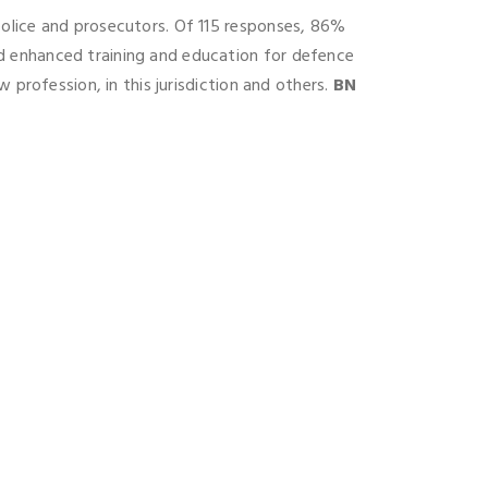
police and prosecutors. Of 115 responses, 86%
d enhanced training and education for defence
 profession, in this jurisdiction and others.
BN