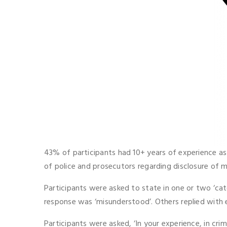
43% of participants had 10+ years of experience as 
of police and prosecutors regarding disclosure of m
Participants were asked to state in one or two ‘ca
response was ‘misunderstood’. Others replied with 
Participants were asked, ‘In your experience, in cr