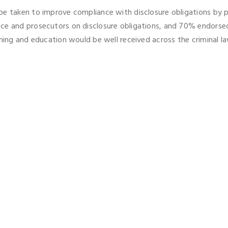
be taken to improve compliance with disclosure obligations by 
ice and prosecutors on disclosure obligations, and 70% endorse
ning and education would be well received across the criminal law