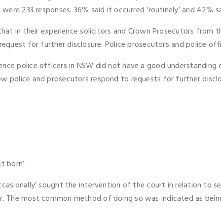
e were 233 responses. 36% said it occurred ‘routinely’ and 42% sai
 that in their experience solicitors and Crown Prosecutors from t
equest for further disclosure. Police prosecutors and police offic
ence police officers in NSW did not have a good understanding 
w police and prosecutors respond to requests for further disclos
st born’.
casionally’ sought the intervention of the court in relation to 
tor. The most common method of doing so was indicated as bein