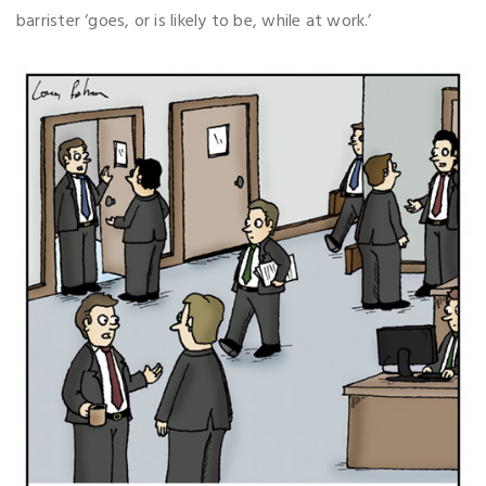
barrister ‘goes, or is likely to be, while at work.’