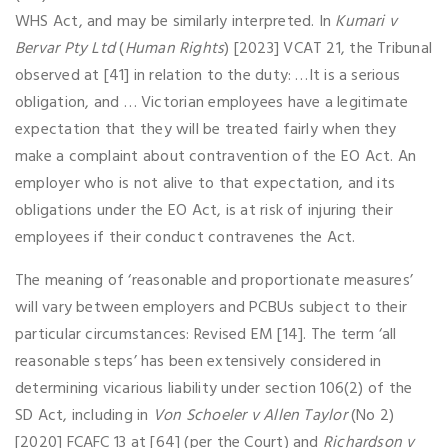
WHS Act, and may be similarly interpreted. In
Kumari v
Bervar Pty Ltd
(
Human Rights
) [2023] VCAT 21, the Tribunal
observed at [41] in relation to the duty: …It is a serious
obligation, and … Victorian employees have a legitimate
expectation that they will be treated fairly when they
make a complaint about contravention of the EO Act. An
employer who is not alive to that expectation, and its
obligations under the EO Act, is at risk of injuring their
employees if their conduct contravenes the Act.
The meaning of ‘reasonable and proportionate measures’
will vary between employers and PCBUs subject to their
particular circumstances: Revised EM [14]. The term ‘all
reasonable steps’ has been extensively considered in
determining vicarious liability under section 106(2) of the
SD Act, including in
Von Schoeler v Allen Taylor
(No 2)
[2020] FCAFC 13 at [64] (per the Court) and
Richardson v