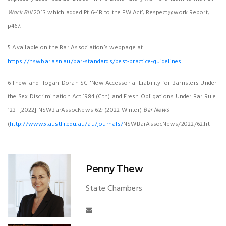
Work Bill
2013 which added Pt 6-4B to the FW Act’; Respect@work Report,
p467.
5 Available on the Bar Association’s webpage at:
https://nswbar.asn.au/bar-standards/best-practice-guidelines.
6 Thew and Hogan-Doran SC 'New Accessorial Liability for Barristers Under
the Sex Discrimination Act 1984 (Cth) and Fresh Obligations Under Bar Rule
123' [2022] NSWBarAssocNews 62; (2022 Winter)
Bar News
(
http://www5.austlii.edu.au/au/journals/
NSWBarAssocNews/2022/62.ht
Penny Thew
State Chambers