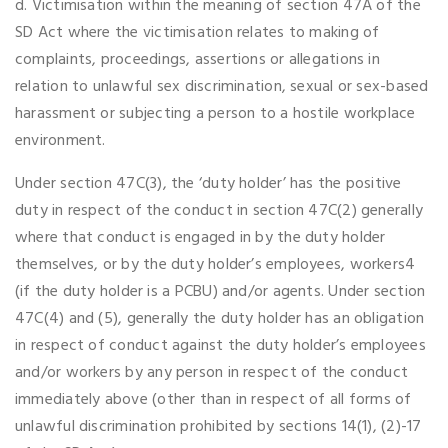
d. Victimisation within the meaning of section 47A of the
SD Act where the victimisation relates to making of
complaints, proceedings, assertions or allegations in
relation to unlawful sex discrimination, sexual or sex-based
harassment or subjecting a person to a hostile workplace
environment.
Under section 47C(3), the ‘duty holder’ has the positive
duty in respect of the conduct in section 47C(2) generally
where that conduct is engaged in by the duty holder
themselves, or by the duty holder’s employees, workers4
(if the duty holder is a PCBU) and/or agents. Under section
47C(4) and (5), generally the duty holder has an obligation
in respect of conduct against the duty holder’s employees
and/or workers by any person in respect of the conduct
immediately above (other than in respect of all forms of
unlawful discrimination prohibited by sections 14(1), (2)-17