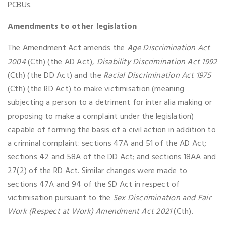
PCBUs.
Amendments to other legislation
The Amendment Act amends the
Age Discrimination Act
2004
(Cth) (the AD Act),
Disability Discrimination Act 1992
(Cth) (the DD Act) and the
Racial Discrimination Act 1975
(Cth) (the RD Act) to make victimisation (meaning
subjecting a person to a detriment for inter alia making or
proposing to make a complaint under the legislation)
capable of forming the basis of a civil action in addition to
a criminal complaint: sections 47A and 51 of the AD Act;
sections 42 and 58A of the DD Act; and sections 18AA and
27(2) of the RD Act. Similar changes were made to
sections 47A and 94 of the SD Act in respect of
victimisation pursuant to the
Sex Discrimination and Fair
Work (Respect at Work) Amendment Act 2021
(Cth).