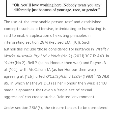
The use of the ‘reasonable person test’ and established
concepts such as ‘offensive, intimidating or humiliating’ is
said to enable application of existing principles in
interpreting section 28M (Revised EM, [10]). Such
authorities include those considered for instance in
Vitality
Works Australia Pty Ltd v Yelda
(No 2) (2021) 307 IR 443. In
Yelda
(No 2), Bell P (as his Honour then was) and Payne JA
at [102], with McCallum JA (as her Honour then was)
3
agreeing at [125], cited
O’Callaghan v Loder
(1983)
NSWLR
89, in which Mathews DCJ (as her Honour then was) at 103
made it apparent that even a ‘single act of sexual
aggression’ can create such a ‘tainted’ environment.
Under section 28M(3), the circumstances to be considered