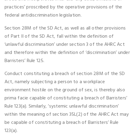
practices’ proscribed by the operative provisions of the
federal antidiscrimination legislation.
Section 28M of the SD Act, as well as all other provisions
of Part II of the SD Act, fall within the definition of
‘unlawful discrimination’ under section 3 of the AHRC Act
and therefore within the definition of ‘discrimination’ under
Barristers’ Rule 125.
Conduct constituting a breach of section 28M of the SD
Act, namely subjecting a person to a workplace
environment hostile on the ground of sex, is thereby also
prima facie capable of constituting a breach of Barristers’
Rule 123(a). Similarly, ‘systemic unlawful discrimination’
within the meaning of section 35L(2) of the AHRC Act may
be capable of constituting a breach of Barristers’ Rule
123(a).