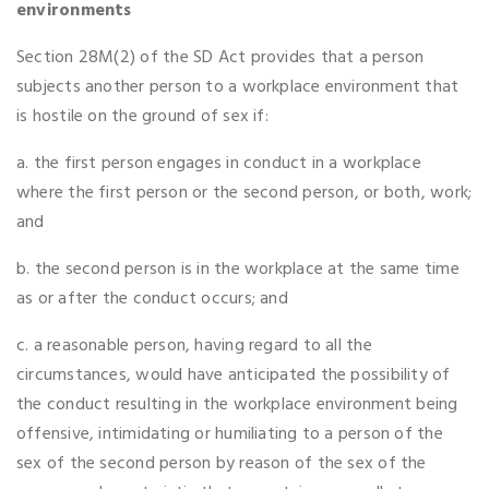
environments
Section 28M(2) of the SD Act provides that a person
subjects another person to a workplace environment that
is hostile on the ground of sex if:
a. the first person engages in conduct in a workplace
where the first person or the second person, or both, work;
and
b. the second person is in the workplace at the same time
as or after the conduct occurs; and
c. a reasonable person, having regard to all the
circumstances, would have anticipated the possibility of
the conduct resulting in the workplace environment being
offensive, intimidating or humiliating to a person of the
sex of the second person by reason of the sex of the