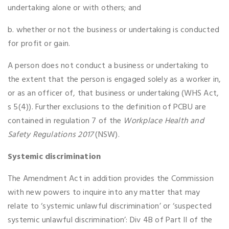
undertaking alone or with others; and
b. whether or not the business or undertaking is conducted
for profit or gain.
A person does not conduct a business or undertaking to
the extent that the person is engaged solely as a worker in,
or as an officer of, that business or undertaking (WHS Act,
s 5(4)). Further exclusions to the definition of PCBU are
contained in regulation 7 of the
Workplace Health and
Safety Regulations 2017
(NSW).
Systemic discrimination
The Amendment Act in addition provides the Commission
with new powers to inquire into any matter that may
relate to ‘systemic unlawful discrimination’ or ‘suspected
systemic unlawful discrimination’: Div 4B of Part II of the