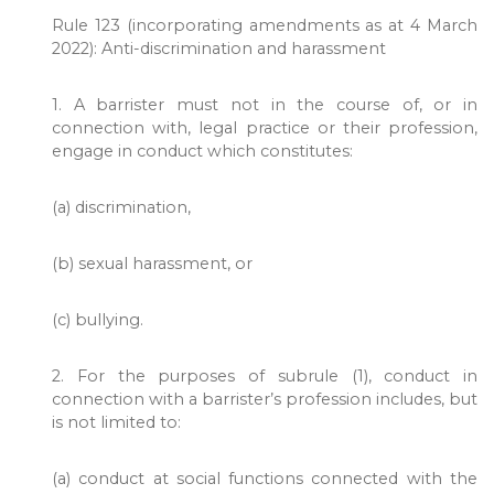
Rule 123 (incorporating amendments as at 4 March
2022): Anti-discrimination and harassment
1. A barrister must not in the course of, or in
connection with, legal practice or their profession,
engage in conduct which constitutes:
(a) discrimination,
(b) sexual harassment, or
(c) bullying.
2. For the purposes of subrule (1), conduct in
connection with a barrister’s profession includes, but
is not limited to:
(a) conduct at social functions connected with the