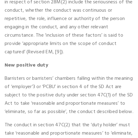
in respect of section 28M(2) include the seriousness of the
conduct, whether the conduct was continuous or
repetitive, the role, influence or authority of the person
engaging in the conduct, and any other relevant
circumstance. The ‘inclusion of these factors’ is said to
provide ‘appropriate limits on the scope of conduct
captured’ (Revised EM, [9]).
New positive duty
Barristers or barristers’ chambers falling within the meaning
of ‘employer’3 or ‘PCBU’ in section 4 of the SD Act are
subject to the positive duty under section 47C(1) of the SD
Act to take ‘reasonable and proportionate measures’ to
‘eliminate, so far as possible’, the conduct described below.
The conduct in section 47C(2) that the ‘duty holder’ must
take ‘reasonable and proportionate measures’ to ‘eliminate,