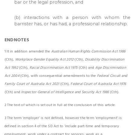
bar or the legal profession, and
(b) interactions with a person with whom the
barrister has, or has had, a professional relationship.
ENDNOTES
1 It in addition amended the
Australian Human Rights Commission Act 1986
(Cth),
Workplace Gender Equality Act 2012
(Cth),
Disability Discrimination
Act 1992
(Cth),
Racial Discrimination Act 1975
(Cth) and
Age Discrimination
Act 2004
(Cth), with consequential amendments to the
Federal Circuit and
Family Court of Australia Act 2021
(Cth),
Federal Court of Australia Act 1976
(Cth) and
Inspector-General of Intelligence and Security Act 1986
(Cth).
2 The text of which is set out in full at the conclusion of this article.
3 The term ‘employer’ is not defined, however the term ‘employment’ is
defined in section 4 of the SD Act to ‘include part-time and temporary
employment, work under a contract for services, work as a