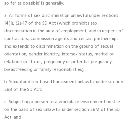
so far as possible’ is generally:
a. All forms of sex discrimination unlawful under sections
14(1), (2)-17 of the SD Act (which prohibits sex
discrimination in the area of employment, and in respect of
contractors, commission agents and certain partnerships
and extends to discrimination on the ground of sexual
orientation, gender identity, intersex status, marital or
relationship status, pregnancy or potential pregnancy,
breastfeeding or family responsibilities);
b. Sexual and sex-based harassment unlawful under section
28B of the SD Act;
c. Subjecting a person to a workplace environment hostile
on the basis of sex unlawful under section 28M of the SD
Act; and