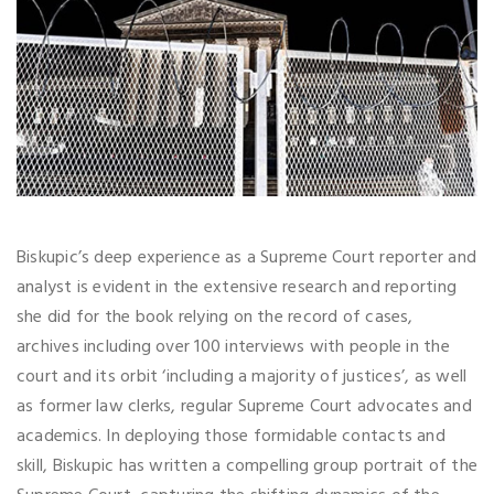
Biskupic’s deep experience as a Supreme Court reporter and
analyst is evident in the extensive research and reporting
she did for the book relying on the record of cases,
archives including over 100 interviews with people in the
court and its orbit ‘including a majority of justices’, as well
as former law clerks, regular Supreme Court advocates and
academics. In deploying those formidable contacts and
skill, Biskupic has written a compelling group portrait of the