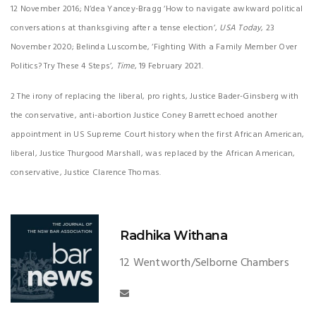
12 November 2016; N’dea Yancey-Bragg ‘How to navigate awkward political
conversations at thanksgiving after a tense election’,
USA Today
, 23
November 2020; Belinda Luscombe, ‘Fighting With a Family Member Over
Politics? Try These 4 Steps’,
Time
, 19 February 2021.
2 The irony of replacing the liberal, pro rights, Justice Bader-Ginsberg with
the conservative, anti-abortion Justice Coney Barrett echoed another
appointment in US Supreme Court history when the first African American,
liberal, Justice Thurgood Marshall, was replaced by the African American,
conservative, Justice Clarence Thomas.
Radhika Withana
12 Wentworth/Selborne Chambers