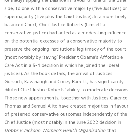
Kennedy) tipping the balance in favour of one or the other
side, to one with a conservative majority (five Justices) or
supermajority (five plus the Chief Justice). In a more finely
balanced Court, Chief Justice Roberts (himself a
conservative justice) had acted as a moderating influence
on the potential excesses of a conservative majority to
preserve the ongoing institutional legitimacy of the court
(most notably by ‘saving’ President Obama’s Affordable
Care Act in a 5-4 decision in which he joined the liberal
justices). As the book details, the arrival of Justices
Gorsuch, Kavanaugh and Coney Barrett, has significantly
diluted Chief Justice Roberts’ ability to moderate decisions.
Those new appointments, together with Justices Clarence
Thomas and Samuel Alito have created majorities in favour
of preferred conservative outcomes independently of the
Chief Justice (most notably in the June 2022 decision in
Dobbs v Jackson Women’s Health Organisation
that