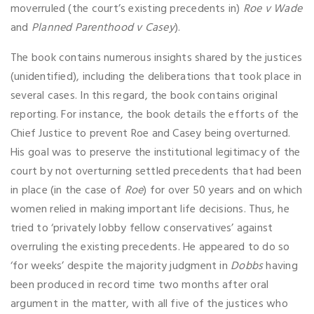
moverruled (the court’s existing precedents in)
Roe v Wade
and
Planned Parenthood v Casey
).
The book contains numerous insights shared by the justices
(unidentified), including the deliberations that took place in
several cases. In this regard, the book contains original
reporting. For instance, the book details the efforts of the
Chief Justice to prevent Roe and Casey being overturned.
His goal was to preserve the institutional legitimacy of the
court by not overturning settled precedents that had been
in place (in the case of
Roe
) for over 50 years and on which
women relied in making important life decisions. Thus, he
tried to ‘privately lobby fellow conservatives’ against
overruling the existing precedents. He appeared to do so
‘for weeks’ despite the majority judgment in
Dobbs
having
been produced in record time two months after oral
argument in the matter, with all five of the justices who