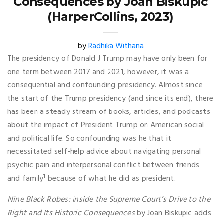
Consequences by Joan Biskupic
(HarperCollins, 2023)
by
Radhika Withana
The presidency of Donald J Trump may have only been for
one term between 2017 and 2021, however, it was a
consequential and confounding presidency. Almost since
the start of the Trump presidency (and since its end), there
has been a steady stream of books, articles, and podcasts
about the impact of President Trump on American social
and political life. So confounding was he that it
necessitated self-help advice about navigating personal
psychic pain and interpersonal conflict between friends
1
and family
because of what he did as president.
Nine Black Robes: Inside the Supreme Court’s Drive to the
Right and Its Historic Consequences
by Joan Biskupic adds