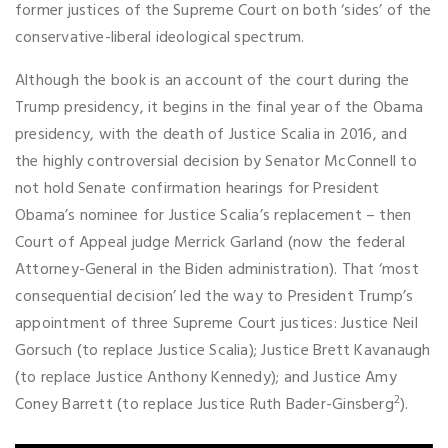
former justices of the Supreme Court on both ‘sides’ of the
conservative-liberal ideological spectrum.
Although the book is an account of the court during the
Trump presidency, it begins in the final year of the Obama
presidency, with the death of Justice Scalia in 2016, and
the highly controversial decision by Senator McConnell to
not hold Senate confirmation hearings for President
Obama’s nominee for Justice Scalia’s replacement – then
Court of Appeal judge Merrick Garland (now the federal
Attorney-General in the Biden administration). That ‘most
consequential decision’ led the way to President Trump’s
appointment of three Supreme Court justices: Justice Neil
Gorsuch (to replace Justice Scalia); Justice Brett Kavanaugh
(to replace Justice Anthony Kennedy); and Justice Amy
2
Coney Barrett (to replace Justice Ruth Bader-Ginsberg
).