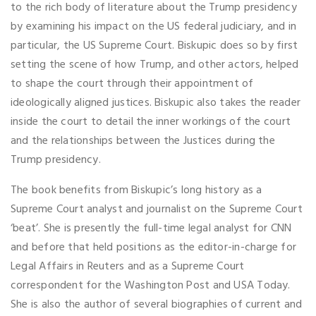
to the rich body of literature about the Trump presidency
by examining his impact on the US federal judiciary, and in
particular, the US Supreme Court. Biskupic does so by first
setting the scene of how Trump, and other actors, helped
to shape the court through their appointment of
ideologically aligned justices. Biskupic also takes the reader
inside the court to detail the inner workings of the court
and the relationships between the Justices during the
Trump presidency.
The book benefits from Biskupic’s long history as a
Supreme Court analyst and journalist on the Supreme Court
‘beat’. She is presently the full-time legal analyst for CNN
and before that held positions as the editor-in-charge for
Legal Affairs in Reuters and as a Supreme Court
correspondent for the Washington Post and USA Today.
She is also the author of several biographies of current and