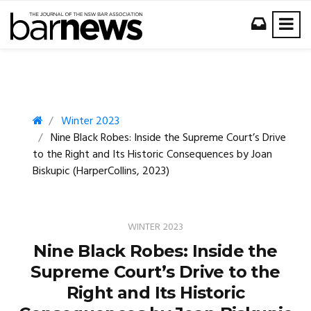
Winter 2023
Nine Black Robes: Inside the Supreme Court’s Drive
to the Right and Its Historic Consequences by Joan
Biskupic (HarperCollins, 2023)
WINTER 2023
Nine Black Robes: Inside the
Supreme Court’s Drive to the
Right and Its Historic