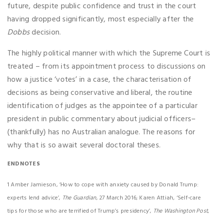
future, despite public confidence and trust in the court
having dropped significantly, most especially after the
Dobbs
decision.
The highly political manner with which the Supreme Court is
treated – from its appointment process to discussions on
how a justice ‘votes’ in a case, the characterisation of
decisions as being conservative and liberal, the routine
identification of judges as the appointee of a particular
president in public commentary about judicial officers–
(thankfully) has no Australian analogue. The reasons for
why that is so await several doctoral theses.
ENDNOTES
1 Amber Jamieson, ‘How to cope with anxiety caused by Donald Trump:
experts lend advice’,
The Guardian
, 27 March 2016; Karen Attiah, ‘Self-care
tips for those who are terrified of Trump’s presidency’,
The Washington Post
,