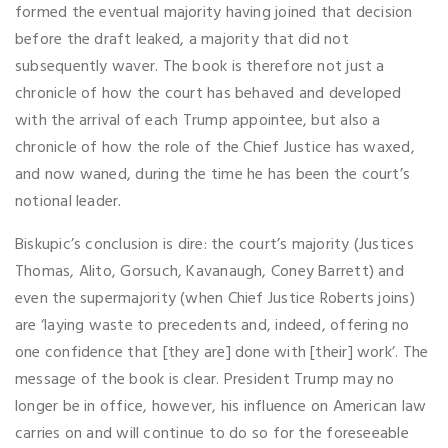
formed the eventual majority having joined that decision
before the draft leaked, a majority that did not
subsequently waver. The book is therefore not just a
chronicle of how the court has behaved and developed
with the arrival of each Trump appointee, but also a
chronicle of how the role of the Chief Justice has waxed,
and now waned, during the time he has been the court’s
notional leader.
Biskupic’s conclusion is dire: the court’s majority (Justices
Thomas, Alito, Gorsuch, Kavanaugh, Coney Barrett) and
even the supermajority (when Chief Justice Roberts joins)
are ‘laying waste to precedents and, indeed, offering no
one confidence that [they are] done with [their] work’. The
message of the book is clear. President Trump may no
longer be in office, however, his influence on American law
carries on and will continue to do so for the foreseeable