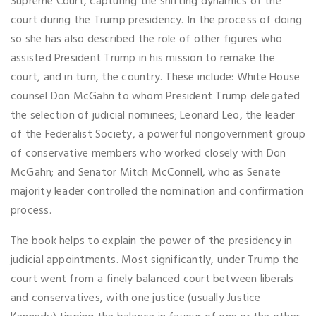
Supreme Court, capturing the shifting dynamics of the
court during the Trump presidency. In the process of doing
so she has also described the role of other figures who
assisted President Trump in his mission to remake the
court, and in turn, the country. These include: White House
counsel Don McGahn to whom President Trump delegated
the selection of judicial nominees; Leonard Leo, the leader
of the Federalist Society, a powerful nongovernment group
of conservative members who worked closely with Don
McGahn; and Senator Mitch McConnell, who as Senate
majority leader controlled the nomination and confirmation
process.
The book helps to explain the power of the presidency in
judicial appointments. Most significantly, under Trump the
court went from a finely balanced court between liberals
and conservatives, with one justice (usually Justice