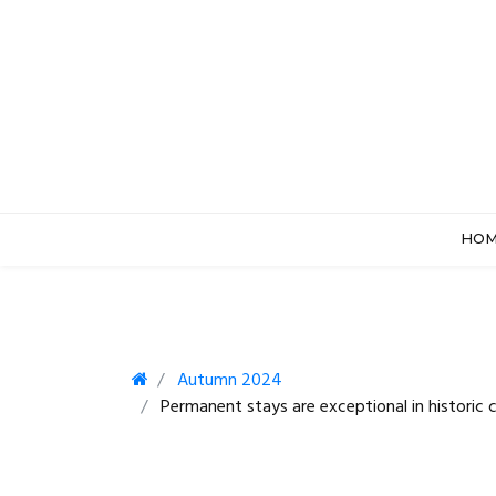
HO
Autumn 2024
Permanent stays are exceptional in historic c