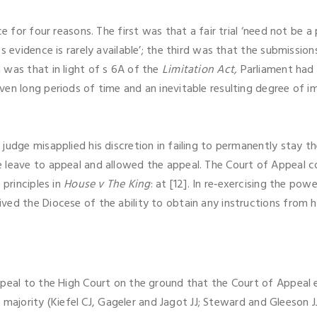
e for four reasons. The first was that a fair trial ‘need not be a 
s evidence is rarely available’; the third was that the submissio
was that in light of s 6A of the
Limitation Act,
Parliament had 
en long periods of time and an inevitable resulting degree of i
judge misapplied his discretion in failing to permanently stay 
 leave to appeal and allowed the appeal. The Court of Appeal c
 principles in
House v The King
: at [12]. In re‑exercising the po
ed the Diocese of the ability to obtain any instructions from h
ppeal to the High Court on the ground that the Court of Appeal 
By majority (Kiefel CJ, Gageler and Jagot JJ; Steward and Gleeson 