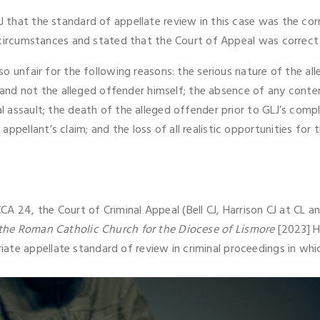
JJ that the standard of appellate review in this case was the co
the circumstances and stated that the Court of Appeal was correct
e so unfair for the following reasons: the serious nature of the 
nd not the alleged offender himself; the absence of any conte
al assault; the death of the alleged offender prior to GLJ’s comp
ppellant’s claim; and the loss of all realistic opportunities for 
 24, the Court of Criminal Appeal (Bell CJ, Harrison CJ at CL a
 the Roman Catholic Church for the Diocese of Lismore
[2023] H
ate appellate standard of review in criminal proceedings in wh