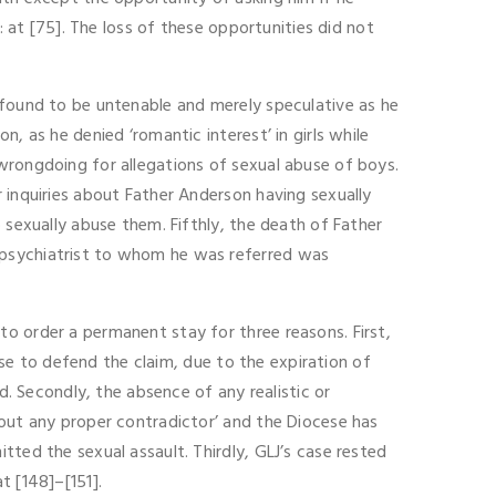
: at [75]. The loss of these opportunities did not
 found to be untenable and merely speculative as he
, as he denied ‘romantic interest’ in girls while
wrongdoing for allegations of sexual abuse of boys.
 inquiries about Father Anderson having sexually
 sexually abuse them. Fifthly, the death of Father
 psychiatrist to whom he was referred was
o order a permanent stay for three reasons. First,
cese to defend the claim, due to the expiration of
d. Secondly, the absence of any realistic or
hout any proper contradictor’ and the Diocese has
tted the sexual assault. Thirdly, GLJ’s case rested
t [148]–[151].