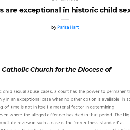
AUTUMN 2024
 are exceptional in historic child se
by
Parisa Hart
 Catholic Church for the Diocese of
ric child sexual abuse cases, a court has the power to permanent
y in an exceptional case when no other option is available. In s
 of time is not in itself a material factor in determining
even where the alleged offender has died in that period. The Hig
pellate review in such a case is the ‘correctness standard’ as