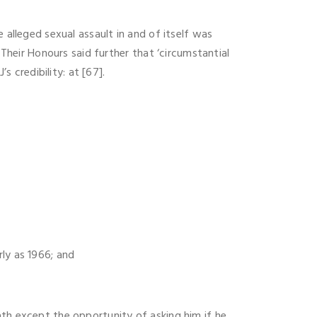
 alleged sexual assault in and of itself was
 Their Honours said further that ‘circumstantial
s credibility: at [67].
ly as 1966; and
ath except the opportunity of asking him if he