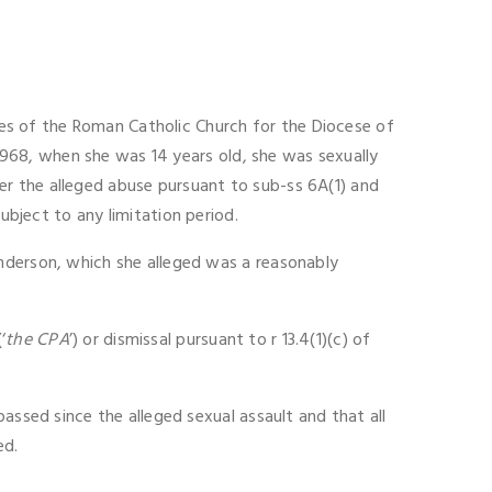
s of the Roman Catholic Church for the Diocese of
 1968, when she was 14 years old, she was sexually
r the alleged abuse pursuant to sub-ss 6A(1) and
subject to any limitation period.
Anderson, which she alleged was a reasonably
‘
the CPA
’) or dismissal pursuant to r 13.4(1)(c) of
assed since the alleged sexual assault and that all
ed.