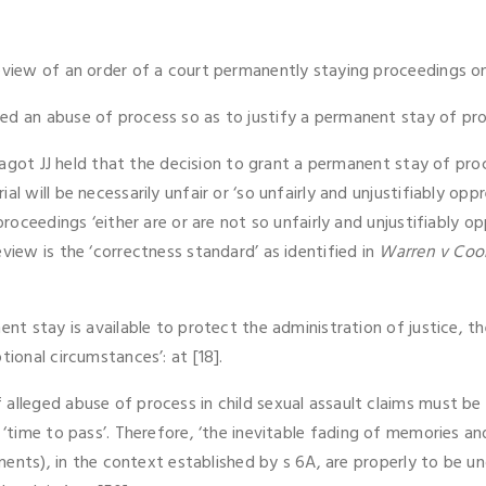
review of an order of a court permanently staying proceedings 
ed an abuse of process so as to justify a permanent stay of pr
nd Jagot JJ held that the decision to grant a permanent stay of p
al will be necessarily unfair or ‘so unfairly and unjustifiably op
proceedings ‘either are or are not so unfairly and unjustifiably o
view is the ‘correctness standard’ as identified in
Warren v Co
ent stay is available to protect the administration of justice, 
tional circumstances’: at [18].
alleged abuse of process in child sexual assault claims must be
‘time to pass’. Therefore, ‘the inevitable fading of memories an
cuments), in the context established by s 6A, are properly to be