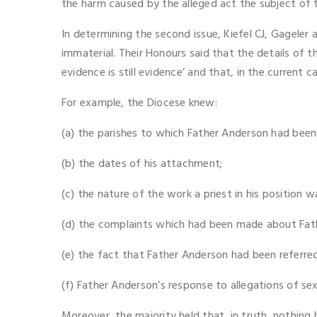
the harm caused by the alleged act the subject of th
In determining the second issue, Kiefel CJ, Gageler 
immaterial. Their Honours said that the details of t
evidence is still evidence’ and that, in the current c
For example, the Diocese knew:
(a) the parishes to which Father Anderson had been
(b) the dates of his attachment;
(c) the nature of the work a priest in his position w
(d) the complaints which had been made about Fath
(e) the fact that Father Anderson had been referred
(f) Father Anderson’s response to allegations of sex
Moreover, the majority held that, in truth, nothing