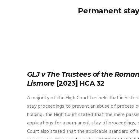
Permanent stays
GLJ v The Trustees of the Roman
Lismore
[2023] HCA 32
A majority of the High Court has held that in histo
stay proceedings to prevent an abuse of process onl
holding, the High Court stated that the mere passing
applications for a permanent stay of proceedings, 
Court also stated that the applicable standard of ap