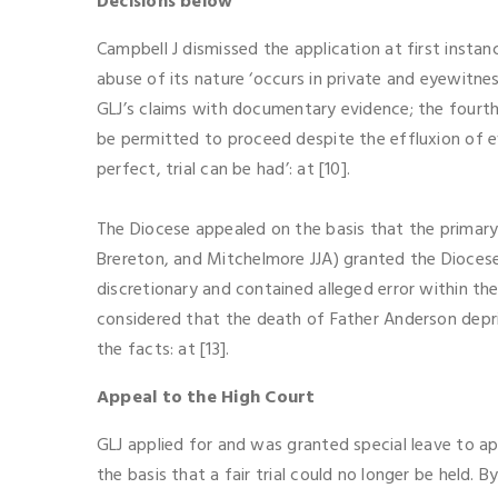
Decisions below
Campbell J dismissed the application at first instanc
abuse of its nature ‘occurs in private and eyewitnes
GLJ’s claims with documentary evidence; the fourth 
be permitted to proceed despite the effluxion of ev
perfect, trial can be had’: at [10].
The Diocese appealed on the basis that the primary 
Brereton, and Mitchelmore JJA) granted the Diocese
discretionary and contained alleged error within the
considered that the death of Father Anderson depriv
the facts: at [13].
Appeal to the High Court
GLJ applied for and was granted special leave to a
the basis that a fair trial could no longer be held. 