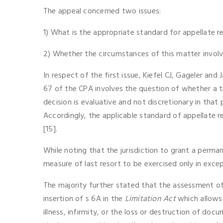
The appeal concerned two issues:
1) What is the appropriate standard for appellate 
2) Whether the circumstances of this matter involv
In respect of the first issue, Kiefel CJ, Gageler a
67 of the CPA involves the question of whether a tri
decision is evaluative and not discretionary in that 
Accordingly, the applicable standard of appellate re
[15].
While noting that the jurisdiction to grant a perman
measure of last resort to be exercised only in excep
The majority further stated that the assessment of 
insertion of s 6A in the
Limitation Act
which allows 
illness, infirmity, or the loss or destruction of do