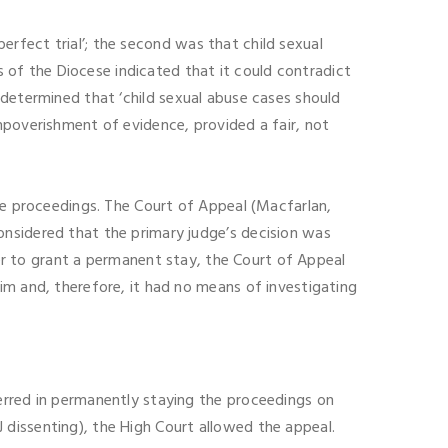
perfect trial’; the second was that child sexual
ns of the Diocese indicated that it could contradict
determined that ‘child sexual abuse cases should
mpoverishment of evidence, provided a fair, not
the proceedings. The Court of Appeal (Macfarlan,
onsidered that the primary judge’s decision was
wer to grant a permanent stay, the Court of Appeal
im and, therefore, it had no means of investigating
erred in permanently staying the proceedings on
JJ dissenting), the High Court allowed the appeal.