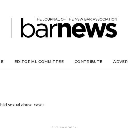
ME
EDITORIAL COMMITTEE
CONTRIBUTE
ADVER
hild sexual abuse cases