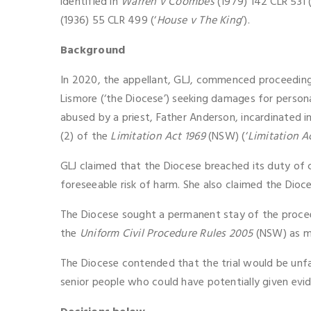
identified in
Warren v Coombes
(1979) 142 CLR 531 
(1936) 55 CLR 499 (‘
House v The King
’).
Background
In 2020, the appellant, GLJ, commenced proceeding
Lismore (‘the Diocese’) seeking damages for personal
abused by a priest, Father Anderson, incardinated 
(2) of the
Limitation Act 1969
(NSW) (‘
Limitation A
GLJ claimed that the Diocese breached its duty of 
foreseeable risk of harm. She also claimed the Dioce
The Diocese sought a permanent stay of the proce
the
Uniform Civil Procedure Rules 2005
(NSW) as m
The Diocese contended that the trial would be unfai
senior people who could have potentially given evid