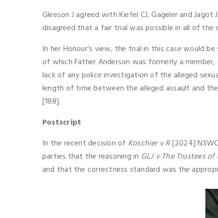
Gleeson J agreed with Kiefel CJ, Gageler and Jagot 
disagreed that a fair trial was possible in all of 
In her Honour’s view, the trial in this case would b
of which Father Anderson was formerly a member, a
lack of any police investigation of the alleged sexu
length of time between the alleged assault and the a
[188].
Postscript
In the recent decision of
Koschier v R
[2024] NSWCCA
parties that the reasoning in
GLJ v The Trustees of
and that the correctness standard was the appropri