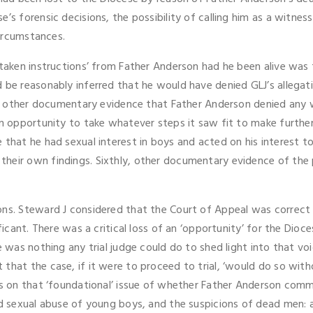
’s forensic decisions, the possibility of calling him as a witness
circumstances.
 ‘taken instructions’ from Father Anderson had he been alive was
be reasonably inferred that he would have denied GLJ’s allegation
from other documentary evidence that Father Anderson denied any 
an opportunity to take whatever steps it saw fit to make further
 that he had sexual interest in boys and acted on his interest to
their own findings. Sixthly, other documentary evidence of the
ons. Steward J considered that the Court of Appeal was correct t
ficant. There was a critical loss of an ‘opportunity’ for the Dio
e was nothing any trial judge could do to shed light into that voi
that the case, if it were to proceed to trial, ‘would do so wit
ns on that ‘foundational’ issue of whether Father Anderson commi
ld sexual abuse of young boys, and the suspicions of dead men: a