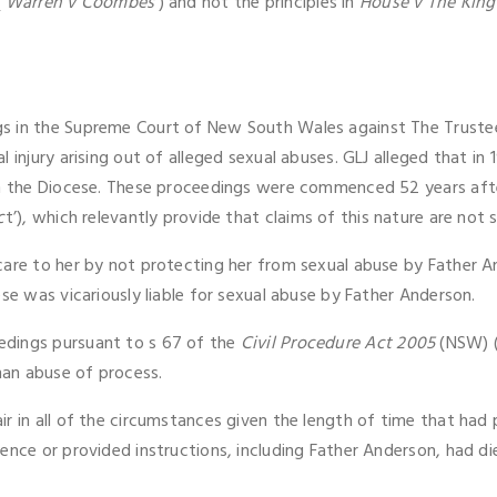
(
‘Warren v Coombes
’) and not the principles in
House v The King
s in the Supreme Court of New South Wales against The Trustee
 injury arising out of alleged sexual abuses. GLJ alleged that in
in the Diocese. These proceedings were commenced 52 years afte
c
t’), which relevantly provide that claims of this nature are not 
care to her by not protecting her from sexual abuse by Father 
se was vicariously liable for sexual abuse by Father Anderson.
edings pursuant to s 67 of the
Civil Procedure Act 2005
(NSW) (
an abuse of process.
r in all of the circumstances given the length of time that had p
ence or provided instructions, including Father Anderson, had di