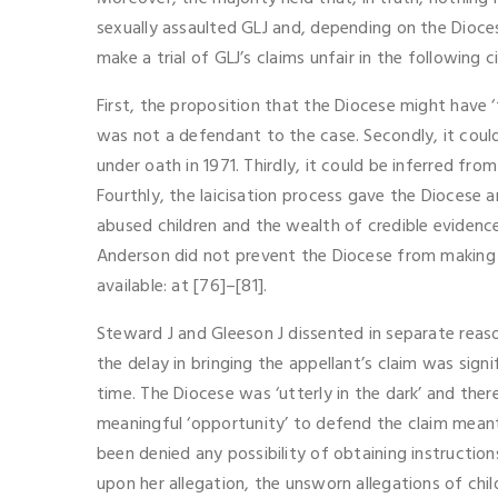
sexually assaulted GLJ and, depending on the Diocese
make a trial of GLJ’s claims unfair in the following 
First, the proposition that the Diocese might have
was not a defendant to the case. Secondly, it could 
under oath in 1971. Thirdly, it could be inferred 
Fourthly, the laicisation process gave the Diocese 
abused children and the wealth of credible evidence
Anderson did not prevent the Diocese from making 
available: at [76]–[81].
Steward J and Gleeson J dissented in separate reas
the delay in bringing the appellant’s claim was signi
time. The Diocese was ‘utterly in the dark’ and ther
meaningful ‘opportunity’ to defend the claim meant 
been denied any possibility of obtaining instructio
upon her allegation, the unsworn allegations of chi