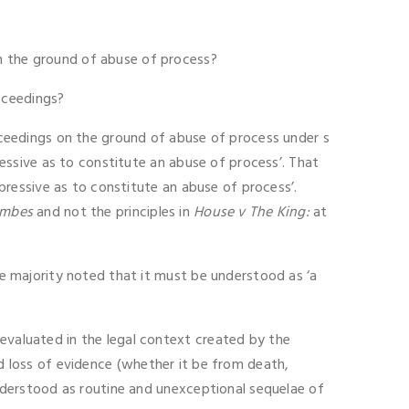
on the ground of abuse of process?
oceedings?
roceedings on the ground of abuse of process under s
pressive as to constitute an abuse of process’. That
ppressive as to constitute an abuse of process’.
ombes
and not the principles in
House v The King:
at
the majority noted that it must be understood as ‘a
 evaluated in the legal context created by the
d loss of evidence (whether it be from death,
 understood as routine and unexceptional sequelae of