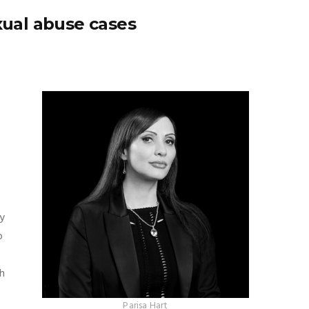
xual abuse cases
ly
o
h
Parisa Hart