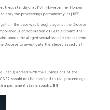
rrectness standard: at [161]. However, her Honour
 to stay the proceedings permanently: at [187].
allegation; the case was brought against the Diocese
mporaneous corroboration of GLJ’s account; the
laint about the alleged sexual assault; the extreme
the Diocese to investigate the alleged assault: at
nd Chen J) agreed with the submissions of the
CA 32 should not be confined to civil proceedings
ich a permanent stay is sought.
BN