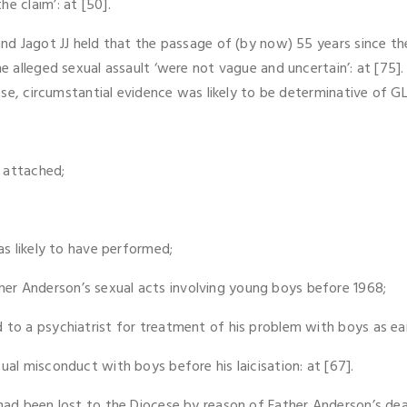
e claim’: at [50].
and Jagot JJ held that the passage of (by now) 55 years since the
he alleged sexual assault ‘were not vague and uncertain’: at [75].
ase, circumstantial evidence was likely to be determinative of GLJ’
 attached;
as likely to have performed;
er Anderson’s sexual acts involving young boys before 1968;
 to a psychiatrist for treatment of his problem with boys as ear
ual misconduct with boys before his laicisation: at [67].
 had been lost to the Diocese by reason of Father Anderson’s de