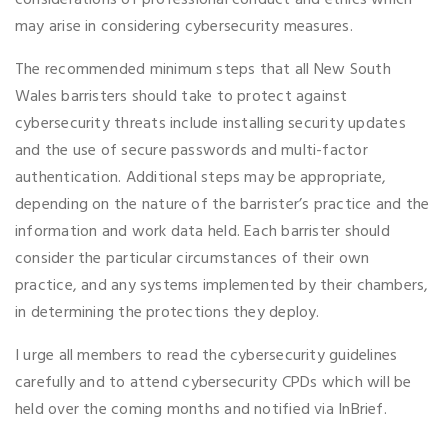
considerations of professional conduct and ethics which
may arise in considering cybersecurity measures.
The recommended minimum steps that all New South
Wales barristers should take to protect against
cybersecurity threats include installing security updates
and the use of secure passwords and multi-factor
authentication. Additional steps may be appropriate,
depending on the nature of the barrister’s practice and the
information and work data held. Each barrister should
consider the particular circumstances of their own
practice, and any systems implemented by their chambers,
in determining the protections they deploy.
I urge all members to read the cybersecurity guidelines
carefully and to attend cybersecurity CPDs which will be
held over the coming months and notified via InBrief.