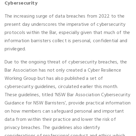
Cybersecurity
The increasing surge of data breaches from 2022 to the
present day underscores the imperative of cybersecurity
protocols within the Bar, especially given that much of the
information barristers collect is personal, confidential and
privileged.
Due to the ongoing threat of cybersecurity breaches, the
Bar Association has not only created a Cyber Resilience
Working Group but has also published a set of
cybersecurity guidelines, circulated earlier this month.
These guidelines, titled ‘NSW Bar Association Cybersecurity
Guidance for NSW Barristers’, provide practical information
on how members can safeguard personal and important
data from within their practice and lower the risk of
privacy breaches. The guidelines also identify