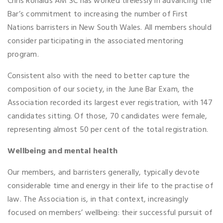
Chris Ronalds AM SC has worked tirelessly in advancing the
Bar’s commitment to increasing the number of First
Nations barristers in New South Wales. All members should
consider participating in the associated mentoring
program.
Consistent also with the need to better capture the
composition of our society, in the June Bar Exam, the
Association recorded its largest ever registration, with 147
candidates sitting. Of those, 70 candidates were female,
representing almost 50 per cent of the total registration.
Wellbeing and mental health
Our members, and barristers generally, typically devote
considerable time and energy in their life to the practise of
law. The Association is, in that context, increasingly
focused on members’ wellbeing: their successful pursuit of