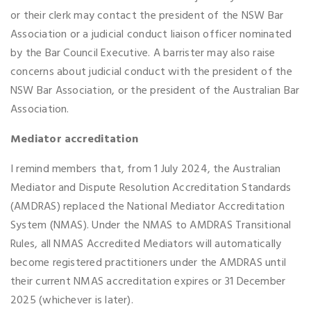
or their clerk may contact the president of the NSW Bar
Association or a judicial conduct liaison officer nominated
by the Bar Council Executive. A barrister may also raise
concerns about judicial conduct with the president of the
NSW Bar Association, or the president of the Australian Bar
Association.
Mediator accreditation
I remind members that, from 1 July 2024, the Australian
Mediator and Dispute Resolution Accreditation Standards
(AMDRAS) replaced the National Mediator Accreditation
System (NMAS). Under the NMAS to AMDRAS Transitional
Rules, all NMAS Accredited Mediators will automatically
become registered practitioners under the AMDRAS until
their current NMAS accreditation expires or 31 December
2025 (whichever is later).