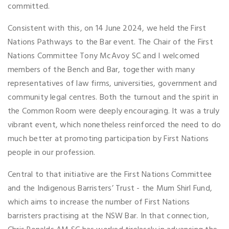
committed.
Consistent with this, on 14 June 2024, we held the First
Nations Pathways to the Bar event. The Chair of the First
Nations Committee Tony McAvoy SC and I welcomed
members of the Bench and Bar, together with many
representatives of law firms, universities, government and
community legal centres. Both the turnout and the spirit in
the Common Room were deeply encouraging. It was a truly
vibrant event, which nonetheless reinforced the need to do
much better at promoting participation by First Nations
people in our profession.
Central to that initiative are the First Nations Committee
and the Indigenous Barristers’ Trust - the Mum Shirl Fund,
which aims to increase the number of First Nations
barristers practising at the NSW Bar. In that connection,