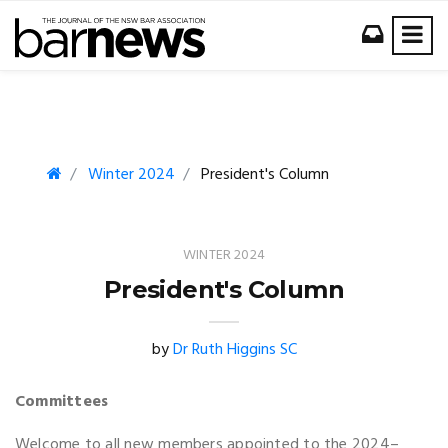
Winter 2024
President's Column
WINTER 2024
President's Column
by
Dr Ruth Higgins SC
Committees
Welcome to all new members appointed to the 2024­­–