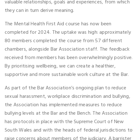
valuable relationships, goals and experiences, from which
they can in turn derive meaning.
The Mental Health First Aid course has now been
completed for 2024. The uptake was high: approximately
80 members completed the course from 57 different
chambers, alongside Bar Association staff. The feedback
received from members has been overwhelmingly positive.
By prioritising wellbeing, we can create a healthier,
supportive and more sustainable work culture at the Bar.
As part of the Bar Association’s ongoing plan to reduce
sexual harassment, workplace discrimination and bullying,
the Association has implemented measures to reduce
bullying levels at the Bar and the Bench. The Association
has protocols in place with the Supreme Court of New
South Wales and with the heads of federal jurisdictions to
raise concerns about members of the judiciary. A barrister