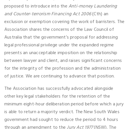
proposed to introduce into the
Anti-money Laundering
and Counter-terrorism Financing Act 2006
(Cth) an
exclusion or exemption covering the work of barristers. The
Association shares the concerns of the Law Council of
Australia that the government’s proposal for addressing
legal professional privilege under the expanded regime
presents an unacceptable imposition on the relationship
between lawyer and client, and raises significant concerns
for the integrity of the profession and the administration
of justice. We are continuing to advance that position.
The Association has successfully advocated alongside
other key legal stakeholders for the retention of the
minimum eight-hour deliberation period before which a jury
is able to return a majority verdict. The New South Wales
government had sought to reduce the period to 4 hours
through an amendment to the
Jury Act 1977
(NSW). The