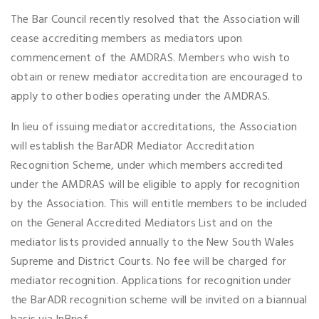
The Bar Council recently resolved that the Association will
cease accrediting members as mediators upon
commencement of the AMDRAS. Members who wish to
obtain or renew mediator accreditation are encouraged to
apply to other bodies operating under the AMDRAS.
In lieu of issuing mediator accreditations, the Association
will establish the BarADR Mediator Accreditation
Recognition Scheme, under which members accredited
under the AMDRAS will be eligible to apply for recognition
by the Association. This will entitle members to be included
on the General Accredited Mediators List and on the
mediator lists provided annually to the New South Wales
Supreme and District Courts. No fee will be charged for
mediator recognition. Applications for recognition under
the BarADR recognition scheme will be invited on a biannual