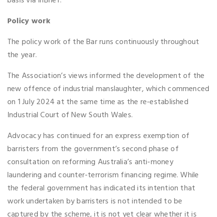
basis via InBrief.
Policy work
The policy work of the Bar runs continuously throughout
the year.
The Association’s views informed the development of the
new offence of industrial manslaughter, which commenced
on 1 July 2024 at the same time as the re-established
Industrial Court of New South Wales.
Advocacy has continued for an express exemption of
barristers from the government’s second phase of
consultation on reforming Australia’s anti-money
laundering and counter-terrorism financing regime. While
the federal government has indicated its intention that
work undertaken by barristers is not intended to be
captured by the scheme, it is not yet clear whether it is