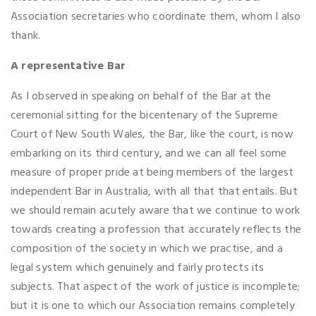
Association secretaries who coordinate them, whom I also
thank.
A representative Bar
As I observed in speaking on behalf of the Bar at the
ceremonial sitting for the bicentenary of the Supreme
Court of New South Wales, the Bar, like the court, is now
embarking on its third century, and we can all feel some
measure of proper pride at being members of the largest
independent Bar in Australia, with all that that entails. But
we should remain acutely aware that we continue to work
towards creating a profession that accurately reflects the
composition of the society in which we practise, and a
legal system which genuinely and fairly protects its
subjects. That aspect of the work of justice is incomplete;
but it is one to which our Association remains completely