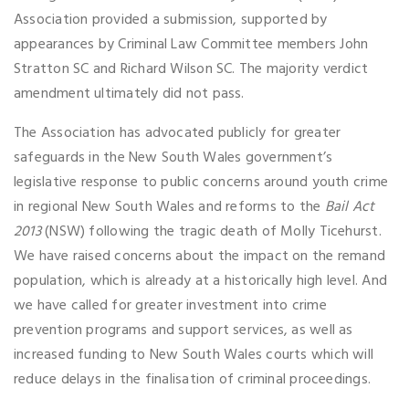
Association provided a submission, supported by
appearances by Criminal Law Committee members John
Stratton SC and Richard Wilson SC. The majority verdict
amendment ultimately did not pass.
The Association has advocated publicly for greater
safeguards in the New South Wales government’s
legislative response to public concerns around youth crime
in regional New South Wales and reforms to the
Bail Act
2013
(NSW) following the tragic death of Molly Ticehurst.
We have raised concerns about the impact on the remand
population, which is already at a historically high level. And
we have called for greater investment into crime
prevention programs and support services, as well as
increased funding to New South Wales courts which will
reduce delays in the finalisation of criminal proceedings.