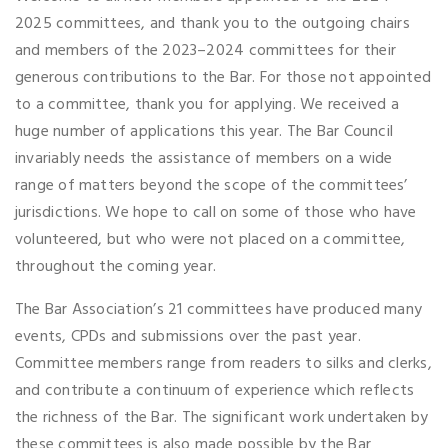
2025 committees, and thank you to the outgoing chairs
and members of the 2023–2024 committees for their
generous contributions to the Bar. For those not appointed
to a committee, thank you for applying. We received a
huge number of applications this year. The Bar Council
invariably needs the assistance of members on a wide
range of matters beyond the scope of the committees’
jurisdictions. We hope to call on some of those who have
volunteered, but who were not placed on a committee,
throughout the coming year.
The Bar Association’s 21 committees have produced many
events, CPDs and submissions over the past year.
Committee members range from readers to silks and clerks,
and contribute a continuum of experience which reflects
the richness of the Bar. The significant work undertaken by
these committees is also made possible by the Bar