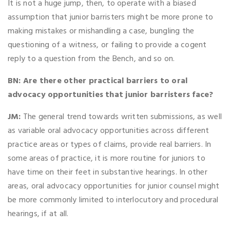
It is not a huge jump, then, to operate with a biased
assumption that junior barristers might be more prone to
making mistakes or mishandling a case, bungling the
questioning of a witness, or failing to provide a cogent
reply to a question from the Bench, and so on.
BN: Are there other practical barriers to oral
advocacy opportunities that junior barristers face?
JM:
The general trend towards written submissions, as well
as variable oral advocacy opportunities across different
practice areas or types of claims, provide real barriers. In
some areas of practice, it is more routine for juniors to
have time on their feet in substantive hearings. In other
areas, oral advocacy opportunities for junior counsel might
be more commonly limited to interlocutory and procedural
hearings, if at all.