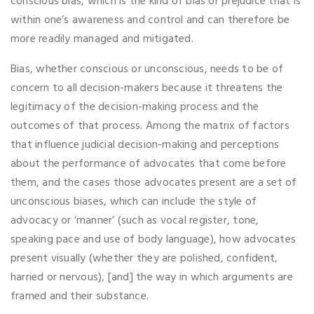
conscious bias, which is the kind of bias or prejudice that is
within one’s awareness and control and can therefore be
more readily managed and mitigated.
Bias, whether conscious or unconscious, needs to be of
concern to all decision-makers because it threatens the
legitimacy of the decision-making process and the
outcomes of that process. Among the matrix of factors
that influence judicial decision-making and perceptions
about the performance of advocates that come before
them, and the cases those advocates present are a set of
unconscious biases, which can include the style of
advocacy or ‘manner’ (such as vocal register, tone,
speaking pace and use of body language), how advocates
present visually (whether they are polished, confident,
harried or nervous), [and] the way in which arguments are
framed and their substance.