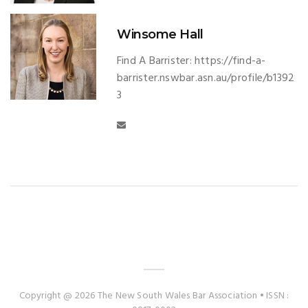
Winsome Hall
Find A Barrister: https://find-a-
barrister.nswbar.asn.au/profile/b1392
3
Copyright @ 2026 The New South Wales Bar Association • ISSN :