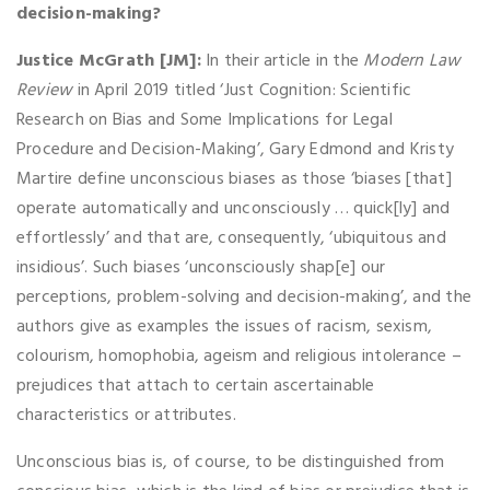
decision-making?
Justice McGrath [JM]:
In their article in the
Modern Law
Review
in April 2019 titled ‘Just Cognition: Scientific
Research on Bias and Some Implications for Legal
Procedure and Decision-Making’, Gary Edmond and Kristy
Martire define unconscious biases as those ‘biases [that]
operate automatically and unconsciously … quick[ly] and
effortlessly’ and that are, consequently, ‘ubiquitous and
insidious’. Such biases ‘unconsciously shap[e] our
perceptions, problem-solving and decision-making’, and the
authors give as examples the issues of racism, sexism,
colourism, homophobia, ageism and religious intolerance –
prejudices that attach to certain ascertainable
characteristics or attributes.
Unconscious bias is, of course, to be distinguished from