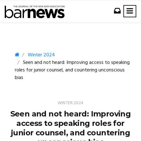
Winter 2024
Seen and not heard: Improving access to speaking
roles for junior counsel, and countering unconscious
bias
WINTER 2024
Seen and not heard: Improving
access to speaking roles for
junior counsel, and countering