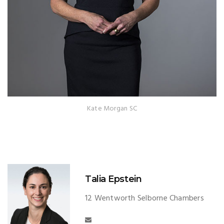
Kate Morgan SC
Talia Epstein
12 Wentworth Selborne Chambers