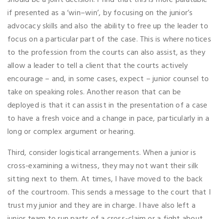
should be a joint decision. I find that this is more palatable
if presented as a ‘win–win’, by focusing on the junior’s
advocacy skills and also the ability to free up the leader to
focus on a particular part of the case. This is where notices
to the profession from the courts can also assist, as they
allow a leader to tell a client that the courts actively
encourage – and, in some cases, expect – junior counsel to
take on speaking roles. Another reason that can be
deployed is that it can assist in the presentation of a case
to have a fresh voice and a change in pace, particularly in a
long or complex argument or hearing.
Third, consider logistical arrangements. When a junior is
cross-examining a witness, they may not want their silk
sitting next to them. At times, I have moved to the back
of the courtroom. This sends a message to the court that I
trust my junior and they are in charge. I have also left a