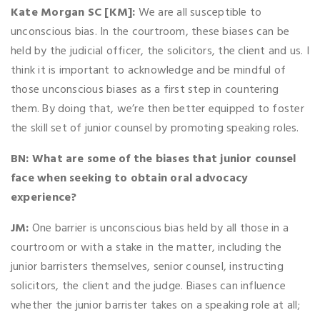
Kate Morgan SC [KM]:
We are all susceptible to
unconscious bias. In the courtroom, these biases can be
held by the judicial officer, the solicitors, the client and us. I
think it is important to acknowledge and be mindful of
those unconscious biases as a first step in countering
them. By doing that, we’re then better equipped to foster
the skill set of junior counsel by promoting speaking roles.
BN: What are some of the biases that junior counsel
face when seeking to obtain oral advocacy
experience?
JM:
One barrier is unconscious bias held by all those in a
courtroom or with a stake in the matter, including the
junior barristers themselves, senior counsel, instructing
solicitors, the client and the judge. Biases can influence
whether the junior barrister takes on a speaking role at all;