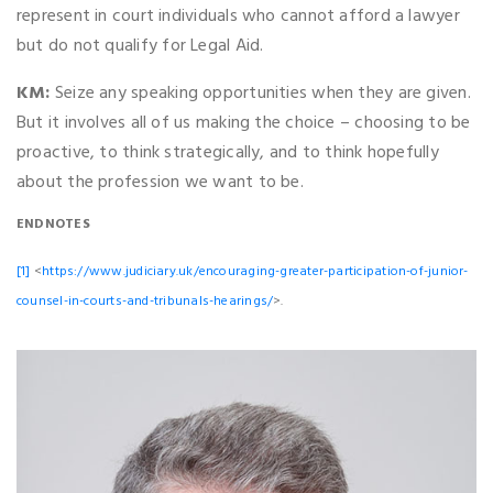
represent in court individuals who cannot afford a lawyer
but do not qualify for Legal Aid.
KM:
Seize any speaking opportunities when they are given.
But it involves all of us making the choice – choosing to be
proactive, to think strategically, and to think hopefully
about the profession we want to be.
ENDNOTES
[1]
<
https://www.judiciary.uk/encouraging-greater-participation-of-junior-
counsel-in-courts-and-tribunals-hearings/
>.