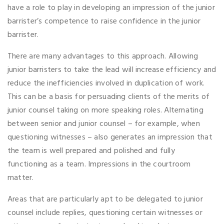
have a role to play in developing an impression of the junior
barrister’s competence to raise confidence in the junior
barrister.
There are many advantages to this approach. Allowing
junior barristers to take the lead will increase efficiency and
reduce the inefficiencies involved in duplication of work.
This can be a basis for persuading clients of the merits of
junior counsel taking on more speaking roles. Alternating
between senior and junior counsel – for example, when
questioning witnesses – also generates an impression that
the team is well prepared and polished and fully
functioning as a team. Impressions in the courtroom
matter.
Areas that are particularly apt to be delegated to junior
counsel include replies, questioning certain witnesses or