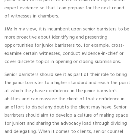
junior team to run parts of a cross-claim or a fight about
expert evidence so that I can prepare for the next round
of witnesses in chambers.
JM:
In my view, it is incumbent upon senior barristers to be
more proactive about identifying and presenting
opportunities for junior barristers to, for example, cross-
examine certain witnesses, conduct evidence-in-chief or
cover discrete topics in opening or closing submissions.
Senior barristers should see it as part of their role to bring
the junior barrister to a higher standard and reach the point
at which they have confidence in the junior barrister’s
abilities and can reassure the client of that confidence in
an effort to dispel any doubts the client may have. Senior
barristers should aim to develop a culture of making space
for juniors and sharing the advocacy load through dividing
and delegating. When it comes to clients, senior counsel