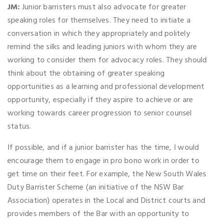
JM:
Junior barristers must also advocate for greater
speaking roles for themselves. They need to initiate a
conversation in which they appropriately and politely
remind the silks and leading juniors with whom they are
working to consider them for advocacy roles. They should
think about the obtaining of greater speaking
opportunities as a learning and professional development
opportunity, especially if they aspire to achieve or are
working towards career progression to senior counsel
status.
If possible, and if a junior barrister has the time, I would
encourage them to engage in pro bono work in order to
get time on their feet. For example, the New South Wales
Duty Barrister Scheme (an initiative of the NSW Bar
Association) operates in the Local and District courts and
provides members of the Bar with an opportunity to