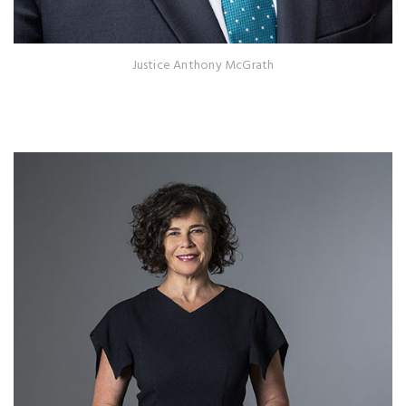
Justice Anthony McGrath