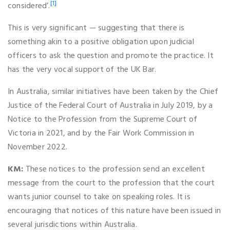
[1]
considered’.
This is very significant — suggesting that there is
something akin to a positive obligation upon judicial
officers to ask the question and promote the practice. It
has the very vocal support of the UK Bar.
In Australia, similar initiatives have been taken by the Chief
Justice of the Federal Court of Australia in July 2019, by a
Notice to the Profession from the Supreme Court of
Victoria in 2021, and by the Fair Work Commission in
November 2022.
KM:
These notices to the profession send an excellent
message from the court to the profession that the court
wants junior counsel to take on speaking roles. It is
encouraging that notices of this nature have been issued in
several jurisdictions within Australia.