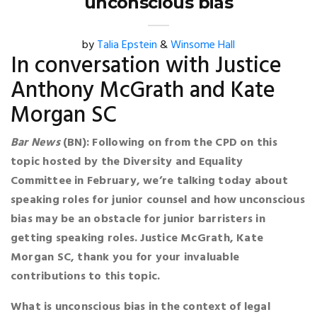
unconscious bias
by
Talia Epstein
&
Winsome Hall
In conversation with Justice
Anthony McGrath and Kate
Morgan SC
Bar News
(BN): Following on from the CPD on this
topic hosted by the Diversity and Equality
Committee in February, we’re talking today about
speaking roles for junior counsel and how unconscious
bias may be an obstacle for junior barristers in
getting speaking roles. Justice McGrath, Kate
Morgan SC, thank you for your invaluable
contributions to this topic.
What is unconscious bias in the context of legal