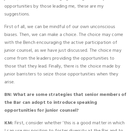
opportunities by those leading me, these are my
suggestions.
First of all, we can be mindful of our own unconscious
biases. Then, we can make a choice. The choice may come
with the Bench encouraging the active participation of
junior counsel, as we have just discussed. The choice may
come from the leaders providing the opportunities to
those that they lead. Finally, there is the choice made by
junior barristers to seize those opportunities when they
arise.
BN: What are some strategies that senior members of
the Bar can adopt to introduce speaking
opportunities for junior counsel?
KM:
First, consider whether ‘this is a good matter in which