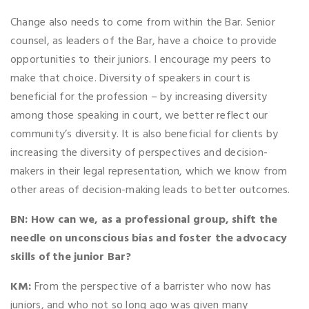
Change also needs to come from within the Bar. Senior
counsel, as leaders of the Bar, have a choice to provide
opportunities to their juniors. I encourage my peers to
make that choice. Diversity of speakers in court is
beneficial for the profession – by increasing diversity
among those speaking in court, we better reflect our
community’s diversity. It is also beneficial for clients by
increasing the diversity of perspectives and decision-
makers in their legal representation, which we know from
other areas of decision-making leads to better outcomes.
BN:
How can we, as a professional group, shift the
needle on unconscious bias and foster the advocacy
skills of the junior Bar?
KM:
From the perspective of a barrister who now has
juniors, and who not so long ago was given many