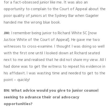
for a fact-obsessed junior like me. It was also an
opportunity to complain to the Court of Appeal about the
poor quality of juniors at the Sydney Bar when Gageler
handed me the wrong blue book.
JM:
I remember being junior to Richard White SC [now
Justice White of the Court of Appeal]. He gave me two
witnesses to cross-examine. I thought I was doing so well
with the first one until I looked down at Richard seated
next to me and realised that he did not share my view. All I
had done was to get the witness to repeat his evidence in
his affidavit. I was wasting time and needed to get to the
point – quickly!
BN: What advice would you give to junior counsel
seeking to advance their oral advocacy
opportunities?