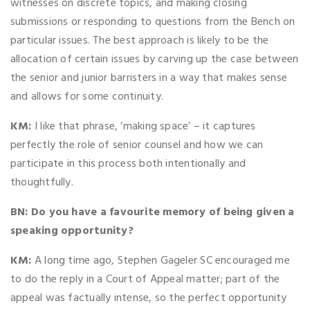
witnesses on discrete topics, and making closing
submissions or responding to questions from the Bench on
particular issues. The best approach is likely to be the
allocation of certain issues by carving up the case between
the senior and junior barristers in a way that makes sense
and allows for some continuity.
KM:
I like that phrase, ‘making space’ – it captures
perfectly the role of senior counsel and how we can
participate in this process both intentionally and
thoughtfully.
BN:
Do you have a favourite memory of being given a
speaking opportunity?
KM:
A long time ago, Stephen Gageler SC encouraged me
to do the reply in a Court of Appeal matter; part of the
appeal was factually intense, so the perfect opportunity