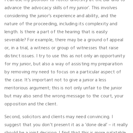
I can use my position to foster diversity at the Bar and to
advance the advocacy skills of my junior’. This involves
considering the junior’s experience and ability, and the
nature of the proceeding, including its complexity and
length. Is there a part of the hearing that is easily
severable? For example, there may be a ground of appeal
or, in a trial, a witness or group of witnesses that raise
distinct issues. I try to use this as not only an opportunity
for my junior, but also a way of assisting my preparation
by removing my need to focus on a particular aspect of
the case. It’s important not to give a junior a less
meritorious argument; this is not only unfair to the junior
but may also send the wrong message to the court, your
opposition and the client.
Second, solicitors and clients may need convincing. I
suggest that you don’t present it as a ‘done deal’ – it really