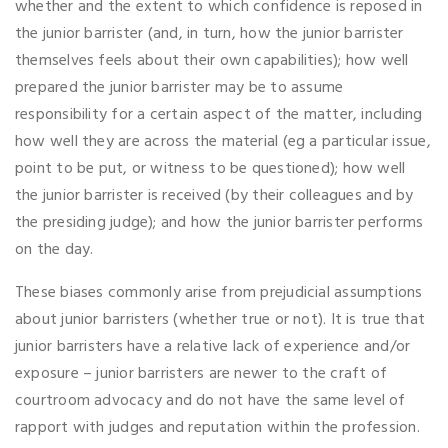
whether and the extent to which confidence is reposed in
the junior barrister (and, in turn, how the junior barrister
themselves feels about their own capabilities); how well
prepared the junior barrister may be to assume
responsibility for a certain aspect of the matter, including
how well they are across the material (eg a particular issue,
point to be put, or witness to be questioned); how well
the junior barrister is received (by their colleagues and by
the presiding judge); and how the junior barrister performs
on the day.
These biases commonly arise from prejudicial assumptions
about junior barristers (whether true or not). It is true that
junior barristers have a relative lack of experience and/or
exposure – junior barristers are newer to the craft of
courtroom advocacy and do not have the same level of
rapport with judges and reputation within the profession.