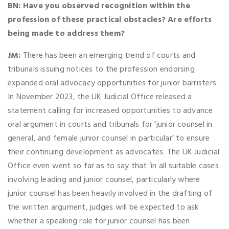
BN: Have you observed recognition within the
profession of these practical obstacles? Are efforts
being made to address them?
JM:
There has been an emerging trend of courts and
tribunals issuing notices to the profession endorsing
expanded oral advocacy opportunities for junior barristers.
In November 2023, the UK Judicial Office released a
statement calling for increased opportunities to advance
oral argument in courts and tribunals for ‘junior counsel in
general, and female junior counsel in particular’ to ensure
their continuing development as advocates. The UK Judicial
Office even went so far as to say that ‘in all suitable cases
involving leading and junior counsel, particularly where
junior counsel has been heavily involved in the drafting of
the written argument, judges will be expected to ask
whether a speaking role for junior counsel has been