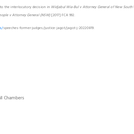
to the interlocutory decision in
Widjabul Wia-Bul v Attorney General of New South
eople v Attorney General (NSW)
[2017] FCA 992.
s/
speeches-former-judges/justice-jagot/jagot-j-20220819.
all Chambers