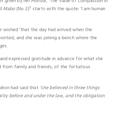
er given by her Honour, ‘The Value of Compassion in
5
d Mabo
(No 2)
starts with the quote: ‘I am human
he wished ‘that the day had arrived when the
inted, and she was joining a bench where the
ges.
and expressed gratitude in advance for what she
 from family and friends, of the fortuitous
udron had said that
‘she believed in three things
lity before and under the law, and the obligation