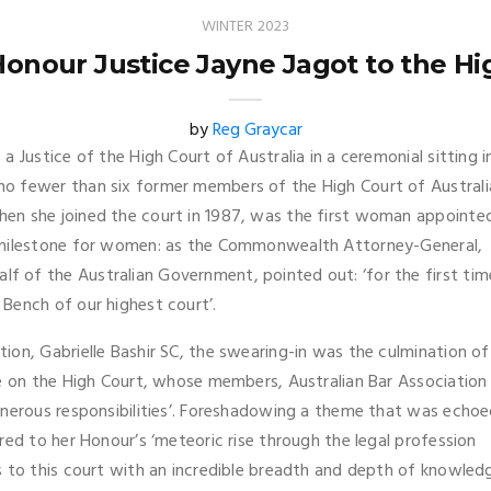
WINTER 2023
Honour Justice Jayne Jagot to the Hig
by
Reg Graycar
 Justice of the High Court of Australia in a ceremonial sitting i
o fewer than six former members of the High Court of Australi
en she joined the court in 1987, was the first woman appointe
r milestone for women: as the Commonwealth Attorney-General,
 of the Australian Government, pointed out: ‘for the first tim
Bench of our highest court’.
ion, Gabrielle Bashir SC, the swearing-in was the culmination of
be on the High Court, whose members, Australian Bar Association
onerous responsibilities’. Foreshadowing a theme that was echo
red to her Honour’s ‘meteoric rise through the legal profession
s to this court with an incredible breadth and depth of knowled