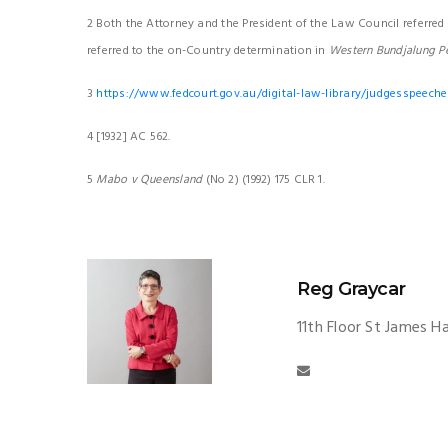
2 Both the Attorney and the President of the Law Council referred 
referred to the on-Country determination in
Western Bundjalung P
3
https://www.fedcourt.gov.au/digital-law-library/judgesspeeche
4 [1932] AC 562.
5
Mabo v Queensland
(No 2) (1992) 175 CLR 1.
Reg Graycar
11th Floor St James H