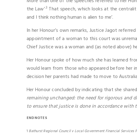
More than one of the speeches referred to her Hono
.3
the Law’
That speech, which looks at the centrali
and I think nothing human is alien to me’.
In her Honour’s own remarks, Justice Jagot referre
appointment of a woman to this court was unremar
Chief Justice was a woman and (as noted above) he
Her Honour spoke of how much she has learned fro
would learn from those who appeared before her in 
decision her parents had made to move to Australia
Her Honour concluded by indicating that she shared
remaining unchanged: the need for rigorous and dis
to ensure that justice is done in accordance with t
ENDNOTES
1
Bathurst Regional Council v Local Government Financial Services P