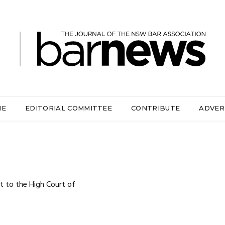
ME
EDITORIAL COMMITTEE
CONTRIBUTE
ADVER
t to the High Court of