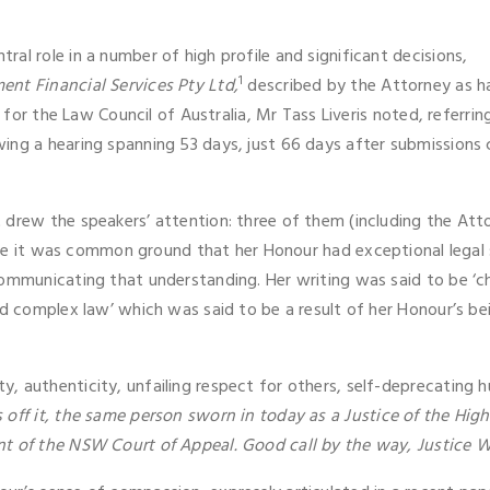
al role in a number of high profile and significant decisions,
1
ent Financial Services Pty Ltd,
described by the Attorney as ha
g for the Law Council of Australia, Mr Tass Liveris noted, referri
ng a hearing spanning 53 days, just 66 days after submissions clo
drew the speakers’ attention: three of them (including the Atto
e it was common ground that her Honour had exceptional legal s
communicating that understanding. Her writing was said to be ‘
nd complex law’ which was said to be a result of her Honour’s be
, authenticity, unfailing respect for others, self-deprecating
off it, the same person sworn in today as a Justice of the Hi
nt of the NSW Court of Appeal. Good call by the way, Justice W