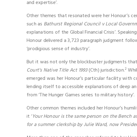
and expertise’.
Other themes that resonated were her Honour’s centr
such as
Bathurst Regional Council v Local Governm
explanations of the Global Financial Crisis’. Speakin
Honour delivered a 3,723 paragraph judgment followi
‘prodigious sense of industry’.
But it was not only the blockbuster judgments that 
2
Court’s Native Title Act 1993
(Cth) jurisdiction.
Whil
emerged was her Honour’s particular facility with 
lending itself to accessible explanations of deep a
from ‘The Hunger Games series to military history’.
Other common themes included her Honour’s humility
it ‘
Your Honour is the same person on the Bench as 
for a summer clerkship by Julie Ward, now Preside