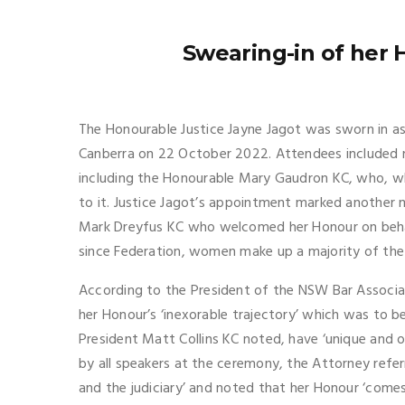
Swearing-in of her 
The Honourable Justice Jayne Jagot was sworn in as a
Canberra on 22 October 2022. Attendees included n
including the Honourable Mary Gaudron KC, who, wh
to it. Justice Jagot’s appointment marked anothe
Mark Dreyfus KC who welcomed her Honour on behalf
since Federation, women make up a majority of the 
According to the President of the NSW Bar Associat
her Honour’s ‘inexorable trajectory’ which was to 
President Matt Collins KC noted, have ‘unique and 
by all speakers at the ceremony, the Attorney refer
and the judiciary’ and noted that her Honour ‘come