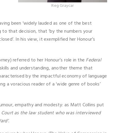
Reg Graycar
ving been ‘widely lauded as one of the best
ng to that decision, that ‘by the numbers your
sed’. In his view, it exemplified her Honour’s
rney) referred to her Honour’s role in the
Federal
kills and understanding, another theme that
characterised by the impactful economy of language
ing a voracious reader of a ‘wide genre of books’
 humour, empathy and modesty: as Matt Collins put
gh Court as the law student who was interviewed
ard’.