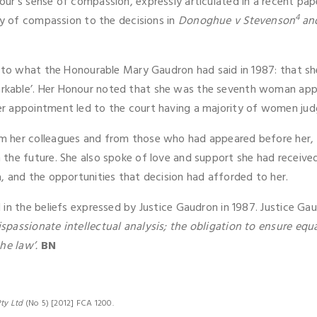
ur’s sense of compassion, expressly articulated in a recent pap
4
ty of compassion to the decisions in
Donoghue v Stevenson
an
d to what the Honourable Mary Gaudron had said in 1987: that s
kable’. Her Honour noted that she was the seventh woman appo
r appointment led to the court having a majority of women jud
m her colleagues and from those who had appeared before her, 
the future. She also spoke of love and support she had received
, and the opportunities that decision had afforded to her.
 in the beliefs expressed by Justice Gaudron in 1987. Justice Ga
passionate intellectual analysis; the obligation to ensure equa
he law’.
BN
ty Ltd
(No 5) [2012] FCA 1200.