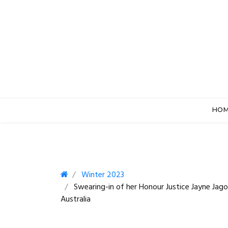
HO
Winter 2023
Swearing-in of her Honour Justice Jayne Jago
Australia