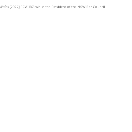
 Wales
[2022] FCA1187; while the President of the NSW Bar Council