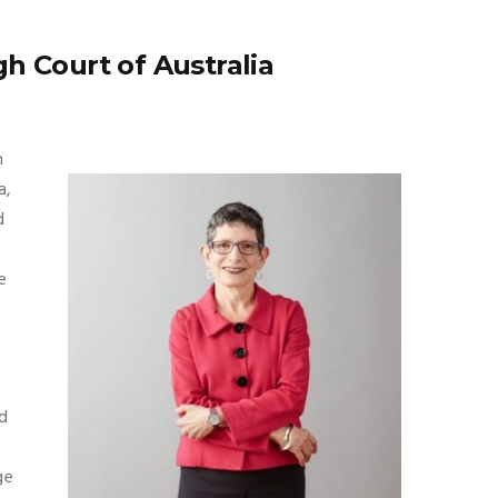
h Court of Australia
n
a,
d
e
ed
ge