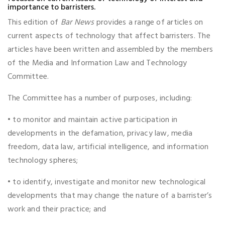
importance to barristers.
This edition of
Bar News
provides a range of articles on
current aspects of technology that affect barristers. The
articles have been written and assembled by the members
of the Media and Information Law and Technology
Committee.
The Committee has a number of purposes, including:
• to monitor and maintain active participation in
developments in the defamation, privacy law, media
freedom, data law, artificial intelligence, and information
technology spheres;
• to identify, investigate and monitor new technological
developments that may change the nature of a barrister’s
work and their practice; and