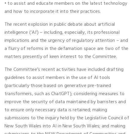
• to assist and educate members on the latest technology
and how to incorporate it into their practices.
The recent explosion in public debate about artificial
intelligence (‘AI’) – including, especially, its professional
implications and the urgency of regulatory attention – and
a flurry of reforms in the defamation space are two of the
matters presently of keen interest to the Committee.
The Committee’s recent activities have included drafting
guidelines to assist members in the use of AI tools
(particularly those based on generative pre-trained
transformers, such as ChatGPT); considering measures to
improve the security of data maintained by barristers and
to ensure only necessary data is retained; making
submissions to the inquiry held by the Legislative Council of
New South Wales into AI in New South Wales; and making