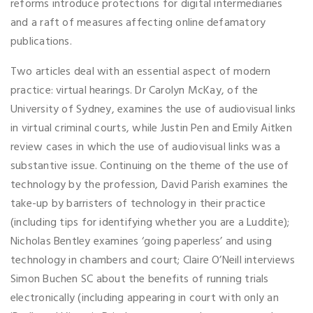
reforms introduce protections for digital intermediaries
and a raft of measures affecting online defamatory
publications.
Two articles deal with an essential aspect of modern
practice: virtual hearings. Dr Carolyn McKay, of the
University of Sydney, examines the use of audiovisual links
in virtual criminal courts, while Justin Pen and Emily Aitken
review cases in which the use of audiovisual links was a
substantive issue. Continuing on the theme of the use of
technology by the profession, David Parish examines the
take-up by barristers of technology in their practice
(including tips for identifying whether you are a Luddite);
Nicholas Bentley examines ‘going paperless’ and using
technology in chambers and court; Claire O’Neill interviews
Simon Buchen SC about the benefits of running trials
electronically (including appearing in court with only an