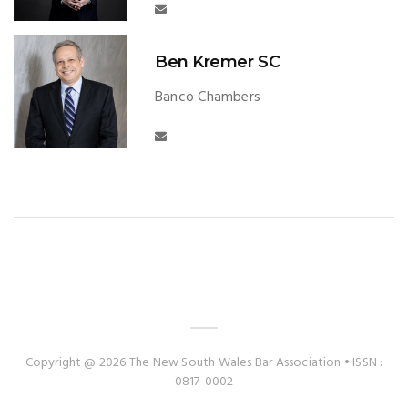
Ben Kremer SC
Banco Chambers
Copyright @ 2026 The New South Wales Bar Association • ISSN :
0817-0002