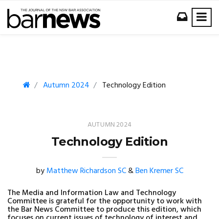
Autumn 2024
Technology Edition
AUTUMN 2024
Technology Edition
by
Matthew Richardson SC
&
Ben Kremer SC
The Media and Information Law and Technology
Committee is grateful for the opportunity to work with
the Bar News Committee to produce this edition, which
focuses on current issues of technology of interest and