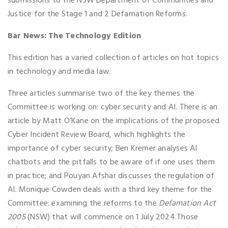
submissions to the NSW Department of Communities and
Justice for the Stage 1 and 2 Defamation Reforms.
Bar News: The Technology Edition
This edition has a varied collection of articles on hot topics
in technology and media law.
Three articles summarise two of the key themes the
Committee is working on: cyber security and AI. There is an
article by Matt O’Kane on the implications of the proposed
Cyber Incident Review Board, which highlights the
importance of cyber security; Ben Kremer analyses AI
chatbots and the pitfalls to be aware of if one uses them
in practice; and Pouyan Afshar discusses the regulation of
AI. Monique Cowden deals with a third key theme for the
Committee: examining the reforms to the
Defamation Act
2005
(NSW) that will commence on 1 July 2024.Those