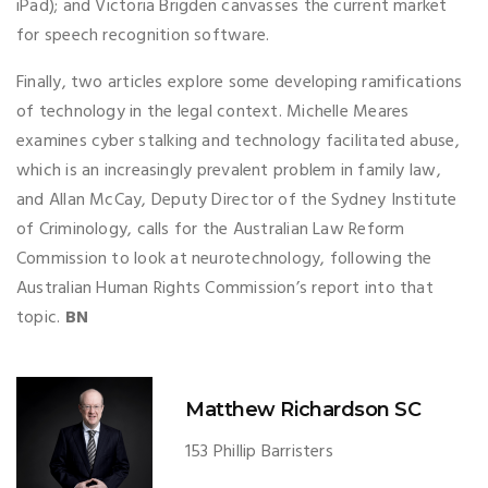
iPad); and Victoria Brigden canvasses the current market
for speech recognition software.
Finally, two articles explore some developing ramifications
of technology in the legal context. Michelle Meares
examines cyber stalking and technology facilitated abuse,
which is an increasingly prevalent problem in family law,
and Allan McCay, Deputy Director of the Sydney Institute
of Criminology, calls for the Australian Law Reform
Commission to look at neurotechnology, following the
Australian Human Rights Commission’s report into that
topic.
BN
Matthew Richardson SC
153 Phillip Barristers