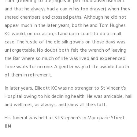
Tom’ (referring to the jingoistic pet food advertisement
and that he always had a can in his top drawer) when they
shared chambers and crossed paths. Although he did not
appear much in the later years, both he and Tom Hughes
KC would, on occasion, stand up in court to do a small
case. The rustle of the old silk gowns on those days was
unforgettable. No doubt both felt the wrench of leaving
the Bar where so much of life was lived and experienced.
Time waits for no one. A gentler way of life awaited both
of them in retirement.
In later years, Ellicott KC was no stranger to St Vincent’s
Hospital owing to his declining health. He was amicable, hail
and well met, as always, and knew all the staff.
His funeral was held at St Stephen’s in Macquarie Street.
BN