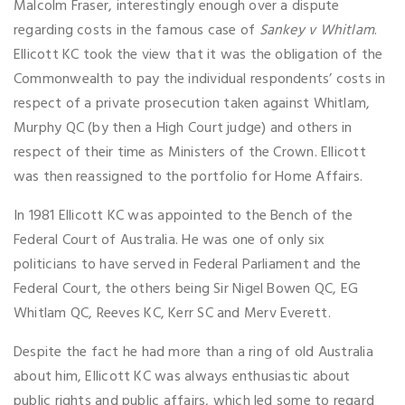
Malcolm Fraser, interestingly enough over a dispute
regarding costs in the famous case of
Sankey v Whitlam
.
Ellicott KC took the view that it was the obligation of the
Commonwealth to pay the individual respondents’ costs in
respect of a private prosecution taken against Whitlam,
Murphy QC (by then a High Court judge) and others in
respect of their time as Ministers of the Crown. Ellicott
was then reassigned to the portfolio for Home Affairs.
In 1981 Ellicott KC was appointed to the Bench of the
Federal Court of Australia. He was one of only six
politicians to have served in Federal Parliament and the
Federal Court, the others being Sir Nigel Bowen QC, EG
Whitlam QC, Reeves KC, Kerr SC and Merv Everett.
Despite the fact he had more than a ring of old Australia
about him, Ellicott KC was always enthusiastic about
public rights and public affairs, which led some to regard