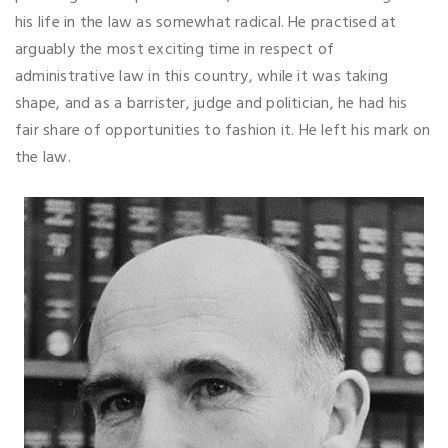
his life in the law as somewhat radical. He practised at
arguably the most exciting time in respect of
administrative law in this country, while it was taking
shape, and as a barrister, judge and politician, he had his
fair share of opportunities to fashion it. He left his mark on
the law.