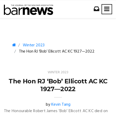
Winter 2023
The Hon RJ ‘Bob’ Ellicott AC KC 1927—2022
WINTER 2023
The Hon RJ ‘Bob’ Ellicott AC KC
1927—2022
by
Kevin Tang
The Honourable Robert James ‘Bob’ Ellicott AC KC died on