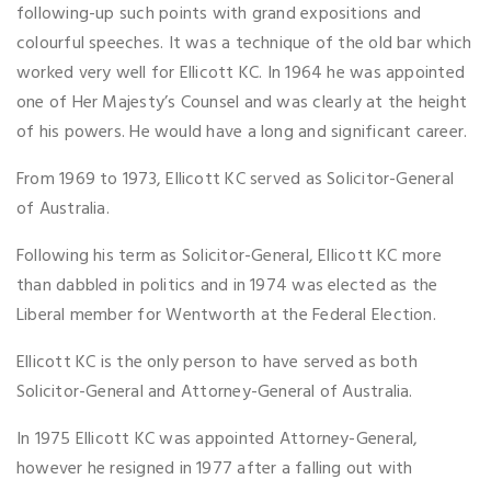
following-up such points with grand expositions and
colourful speeches. It was a technique of the old bar which
worked very well for Ellicott KC. In 1964 he was appointed
one of Her Majesty’s Counsel and was clearly at the height
of his powers. He would have a long and significant career.
From 1969 to 1973, Ellicott KC served as Solicitor-General
of Australia.
Following his term as Solicitor-General, Ellicott KC more
than dabbled in politics and in 1974 was elected as the
Liberal member for Wentworth at the Federal Election.
Ellicott KC is the only person to have served as both
Solicitor-General and Attorney-General of Australia.
In 1975 Ellicott KC was appointed Attorney-General,
however he resigned in 1977 after a falling out with