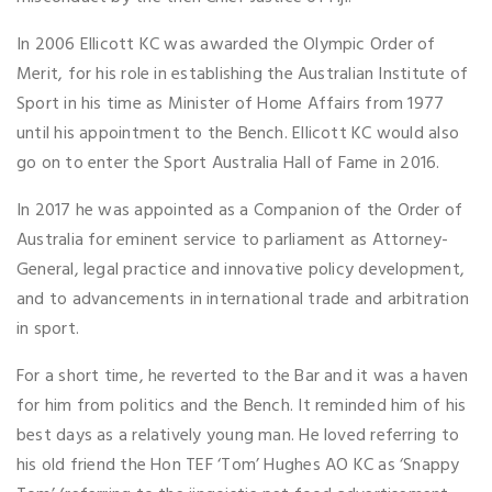
In 2006 Ellicott KC was awarded the Olympic Order of
Merit, for his role in establishing the Australian Institute of
Sport in his time as Minister of Home Affairs from 1977
until his appointment to the Bench. Ellicott KC would also
go on to enter the Sport Australia Hall of Fame in 2016.
In 2017 he was appointed as a Companion of the Order of
Australia for eminent service to parliament as Attorney-
General, legal practice and innovative policy development,
and to advancements in international trade and arbitration
in sport.
For a short time, he reverted to the Bar and it was a haven
for him from politics and the Bench. It reminded him of his
best days as a relatively young man. He loved referring to
his old friend the Hon TEF ‘Tom’ Hughes AO KC as ‘Snappy