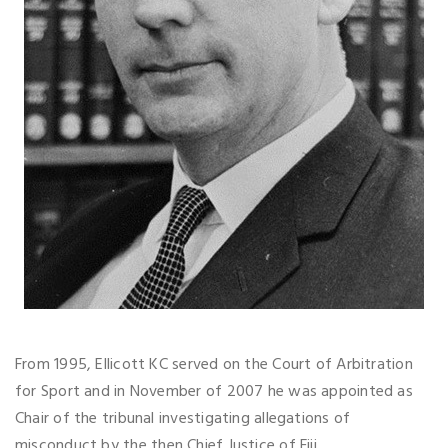
From 1995, Ellicott KC served on the Court of Arbitration
for Sport and in November of 2007 he was appointed as
Chair of the tribunal investigating allegations of
misconduct by the then Chief Justice of Fiji.