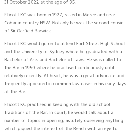
31 October 2022 at the age of 95.
Ellicott KC was born in 1927, raised in Moree and near
Cobar in country NSW. Notably he was the second cousin
of Sir Garfield Barwick.
Ellicott KC would go on to attend Fort Street High School
and the University of Sydney where he graduated with a
Bachelor of Arts and Bachelor of Laws. He was called to
the Bar in 1950 where he practised continuously until
relatively recently. At heart, he was a great advocate and
frequently appeared in common law cases in his early days
at the Bar.
Ellicott KC practised in keeping with the old school
traditions of the Bar. In court, he would talk about a
number of topics in opening, astutely observing anything
which piqued the interest of the Bench with an eye to