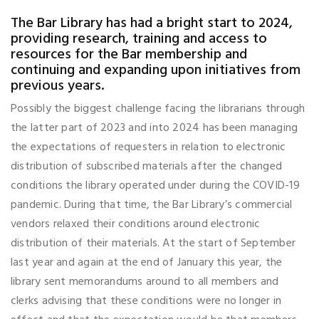
The Bar Library has had a bright start to 2024,
providing research, training and access to
resources for the Bar membership and
continuing and expanding upon initiatives from
previous years.
Possibly the biggest challenge facing the librarians through
the latter part of 2023 and into 2024 has been managing
the expectations of requesters in relation to electronic
distribution of subscribed materials after the changed
conditions the library operated under during the COVID-19
pandemic. During that time, the Bar Library’s commercial
vendors relaxed their conditions around electronic
distribution of their materials. At the start of September
last year and again at the end of January this year, the
library sent memorandums around to all members and
clerks advising that these conditions were no longer in