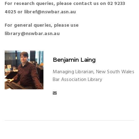
For research queries, please contact us on 02 9233
4025 or libref@nswbar.asn.au
For general queries, please use
library@nswbar.asn.au
Benjamin Laing
Managing Librarian, New South Wales
Bar Association Library