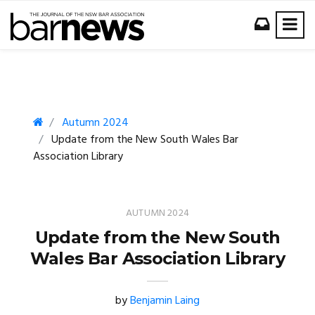
Autumn 2024
Update from the New South Wales Bar
Association Library
AUTUMN 2024
Update from the New South
Wales Bar Association Library
by
Benjamin Laing