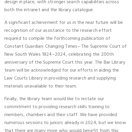
design in place, with stronger search capabilities across
both the intranet and the library catalogue.
A significant achievement for us in the near future will be
recognition of our assistance to the research effort
required to compile the forthcoming publication of
Constant Guardian: Changing Times– The Supreme Court of
New South Wales 1824–2024, celebrating the 200th
anniversary of the Supreme Court this year. The Bar Library
team will be acknowledged for our efforts in aiding the
Law Courts Library in providing research and supplying
materials unavailable to their team.
Finally, the library team would like to restate our
commitment to providing research skills training to
members, chambers and their staff. We have provided
numerous sessions to juniors already in 2024, but we know
that there are many more who would benefit from this