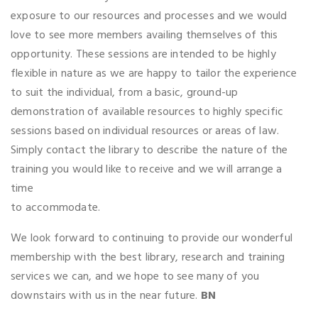
exposure to our resources and processes and we would
love to see more members availing themselves of this
opportunity. These sessions are intended to be highly
flexible in nature as we are happy to tailor the experience
to suit the individual, from a basic, ground-up
demonstration of available resources to highly specific
sessions based on individual resources or areas of law.
Simply contact the library to describe the nature of the
training you would like to receive and we will arrange a
time
to accommodate.
We look forward to continuing to provide our wonderful
membership with the best library, research and training
services we can, and we hope to see many of you
downstairs with us in the near future.
BN