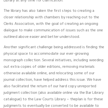
Library at any time for clarification.
The library has also taken the first steps to creating a
closer relationship with chambers by reaching out to the
Clerks Association, with the goal of creating an ongoing
dialogue to make communication of issues such as the one
outlined above easier and better understood.
Another significant challenge being addressed is finding the
physical space to accommodate our ever-growing
monograph collection. Several initiatives, including weeding
out extra copies of older editions, removing materials
otherwise available online, and relocating some of our
journal collection, have helped address this issue. We have
also facilitated the return of our hard copy unreported
judgment collection (also available online via the Bar Library
catalogue) to the Law Courts Library – theplan is for these
judgments to eventually be converted to be available to