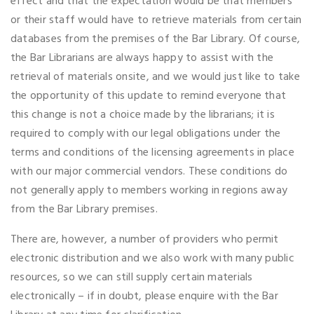
effect and that the expectation would be that members
or their staff would have to retrieve materials from certain
databases from the premises of the Bar Library. Of course,
the Bar Librarians are always happy to assist with the
retrieval of materials onsite, and we would just like to take
the opportunity of this update to remind everyone that
this change is not a choice made by the librarians; it is
required to comply with our legal obligations under the
terms and conditions of the licensing agreements in place
with our major commercial vendors. These conditions do
not generally apply to members working in regions away
from the Bar Library premises.
There are, however, a number of providers who permit
electronic distribution and we also work with many public
resources, so we can still supply certain materials
electronically – if in doubt, please enquire with the Bar