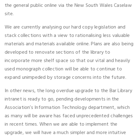
the general public online via the New South Wales Caselaw
site.
We are currently analysing our hard copy legislation and
stack collections with a view to rationalising less valuable
materials and materials available online. Plans are also being
developed to renovate sections of the library to
incorporate more shelf space so that our vital and heavily
used monograph collection will be able to continue to
expand unimpeded by storage concerns into the future.
In other news, the long overdue upgrade to the Bar Library
intranet is ready to go, pending developments in the
Association’s Information Technology department, which
as many will be aware has faced unprecedented challenges
in recent times. When we are able to implement the
upgrade, we will have a much simpler and more intuitive