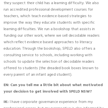
they suspect their child has a learning difficulty. We also
run accredited professional development courses for
teachers, which teach evidence-based strategies to
improve the way they educate students with specific
learning difficulties. We run a bookshop that assists in
funding our other work, where we sell decodable readers
which reflect evidence based approaches to literacy
education. Through the bookshop, SPELD also offers a
consulting service to schools, including working with
schools to update the selection of decodable readers
offered to students (the dreaded book boxes known to
every parent of an infant aged student).
EN: Can you tell me a little bit about what motivated
your decision to get involved with SPELD NSW?
IK:
I have corporate governance experience from my