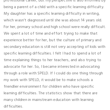
professional career, but my perspective is also informed by
being a parent of a child with a specific learning difficulty.
My daughter has a specific learning difficulty in writing,
which wasn’t diagnosed until she was about 14 years old.
For her, primary school and high school were really difficult.
We spent a lot of time and effort trying to make that
experience better for her, but the culture of primary and
secondary education is still not very accepting of kids with
specific learning difficulties. I felt I had to spend a lot of
time explaining things to her teachers, and also trying to
advocate for her. So, I became interested in advocating
through a role with SPELD. If I could do one thing through
my work with SPELD, it would be to make schools a
friendlier environment for children who have specific
learning difficulties. The statistics show that there are
many children in mainstream education with learning
difficulties.