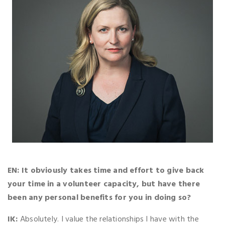
EN: It obviously takes time and effort to give back
your time in a volunteer capacity, but have there
been any personal benefits for you in doing so?
IK:
Absolutely. I value the relationships I have with the