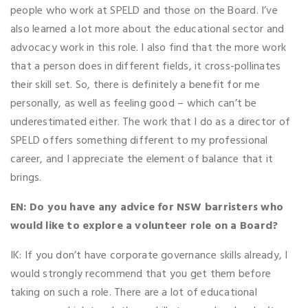
people who work at SPELD and those on the Board. I’ve
also learned a lot more about the educational sector and
advocacy work in this role. I also find that the more work
that a person does in different fields, it cross-pollinates
their skill set. So, there is definitely a benefit for me
personally, as well as feeling good – which can’t be
underestimated either. The work that I do as a director of
SPELD offers something different to my professional
career, and I appreciate the element of balance that it
brings.
EN: Do you have any advice for NSW barristers who
would like to explore a volunteer role on a Board?
IK: If you don’t have corporate governance skills already, I
would strongly recommend that you get them before
taking on such a role. There are a lot of educational