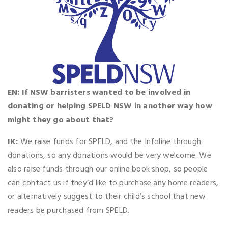
EN: If NSW barristers wanted to be involved in
donating or helping SPELD NSW in another way how
might they go about that?
IK:
We raise funds for SPELD, and the Infoline through
donations, so any donations would be very welcome. We
also raise funds through our online book shop, so people
can contact us if they’d like to purchase any home readers,
or alternatively suggest to their child’s school that new
readers be purchased from SPELD.