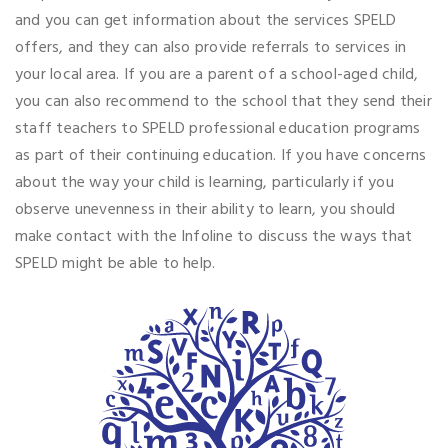
and you can get information about the services SPELD
offers, and they can also provide referrals to services in
your local area. If you are a parent of a school-aged child,
you can also recommend to the school that they send their
staff teachers to SPELD professional education programs
as part of their continuing education. If you have concerns
about the way your child is learning, particularly if you
observe unevenness in their ability to learn, you should
make contact with the Infoline to discuss the ways that
SPELD might be able to help.