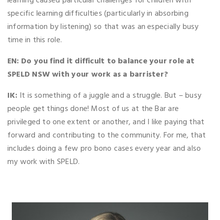
learning caused particular challenges for children with
specific learning difficulties (particularly in absorbing
information by listening) so that was an especially busy
time in this role.
EN: Do you find it difficult to balance your role at
SPELD NSW with your work as a barrister?
IK:
It is something of a juggle and a struggle. But – busy
people get things done! Most of us at the Bar are
privileged to one extent or another, and I like paying that
forward and contributing to the community. For me, that
includes doing a few pro bono cases every year and also
my work with SPELD.