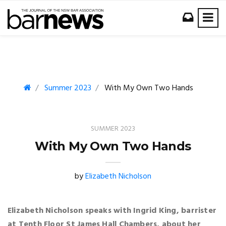
Summer 2023
With My Own Two Hands
SUMMER 2023
With My Own Two Hands
by
Elizabeth Nicholson
Elizabeth Nicholson speaks with Ingrid King, barrister
at Tenth Floor St James Hall Chambers, about her