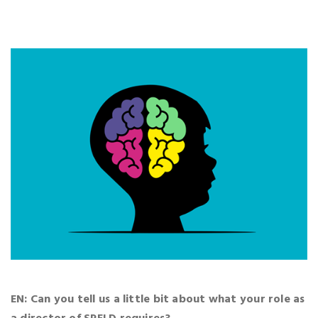
EN: Can you tell us a little bit about what your role as