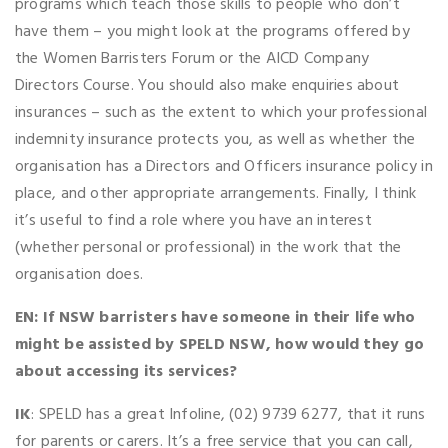
programs which teach those skills to people who don’t
have them – you might look at the programs offered by
the Women Barristers Forum or the AICD Company
Directors Course. You should also make enquiries about
insurances – such as the extent to which your professional
indemnity insurance protects you, as well as whether the
organisation has a Directors and Officers insurance policy in
place, and other appropriate arrangements. Finally, I think
it’s useful to find a role where you have an interest
(whether personal or professional) in the work that the
organisation does.
EN: If NSW barristers have someone in their life who
might be assisted by SPELD NSW, how would they go
about accessing its services?
IK
: SPELD has a great Infoline, (02) 9739 6277, that it runs
for parents or carers. It’s a free service that you can call,