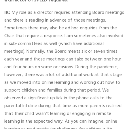
a director of SPELD requires?
IK:
My role as a director requires attending Board meetings
and there is reading in advance of those meetings.
Sometimes there may also be ad hoc enquiries from the
Chair that require a response. I am sometimes also involved
in sub-committees as well (which have additional
meetings). Normally, the Board meets six or seven times
each year and those meetings can take between one hour
and four hours on some occasions. During the pandemic,
however, there was a lot of additional work at that stage
as we moved into online learning and working out how to
support children and families during that period. We
observed a significant uptick in the phone calls to the
parental Infoline during that time as more parents realised
that their child wasn’t learning or engaging in remote
learning in the expected way. As you can imagine, online