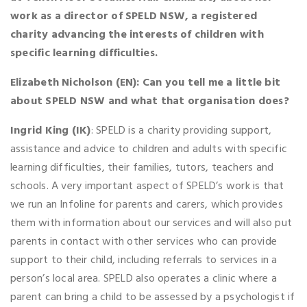
work as a director of SPELD NSW, a registered
charity advancing the interests of children with
specific learning difficulties.
Elizabeth Nicholson (EN): Can you tell me a little bit
about SPELD NSW and what that organisation does?
Ingrid King (IK)
: SPELD is a charity providing support,
assistance and advice to children and adults with specific
learning difficulties, their families, tutors, teachers and
schools. A very important aspect of SPELD’s work is that
we run an Infoline for parents and carers, which provides
them with information about our services and will also put
parents in contact with other services who can provide
support to their child, including referrals to services in a
person’s local area. SPELD also operates a clinic where a
parent can bring a child to be assessed by a psychologist if