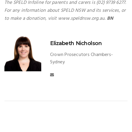
The SPELD Infoline for parents and carers is (02) 9739 6277.
For any information about SPELD NSW and its services, or
to make a donation, visit www.speldnsw.org.au.
BN
Elizabeth Nicholson
Crown Prosecutors Chambers-
Sydney