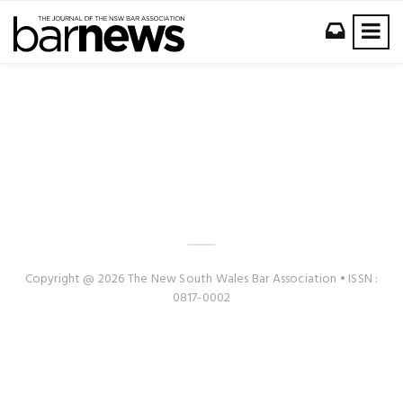
Copyright @ 2026 The New South Wales Bar Association • ISSN :
0817-0002