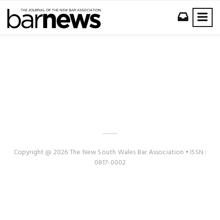
Copyright @ 2026 The New South Wales Bar Association • ISSN :
0817-0002