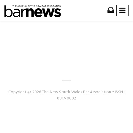
Copyright @ 2026 The New South Wales Bar Association • ISSN :
0817-0002