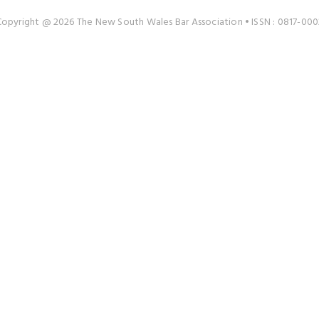
Copyright @ 2026 The New South Wales Bar Association • ISSN : 0817-000