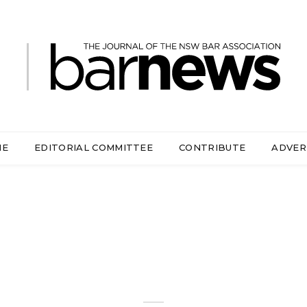
ME
EDITORIAL COMMITTEE
CONTRIBUTE
ADVER