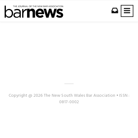
Copyright @ 2026 The New South Wales Bar Association • ISSN :
0817-0002