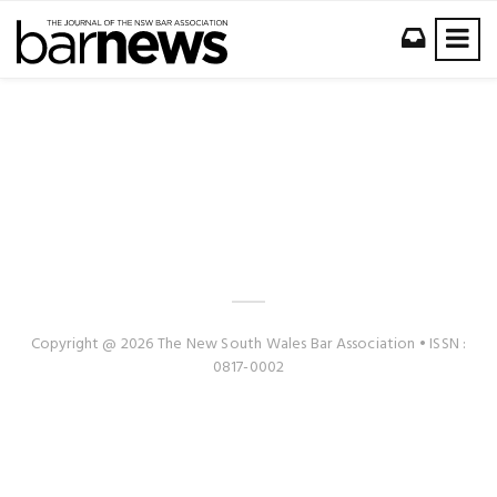
Copyright @ 2026 The New South Wales Bar Association • ISSN :
0817-0002