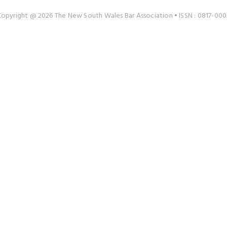
Copyright @ 2026 The New South Wales Bar Association • ISSN : 0817-000