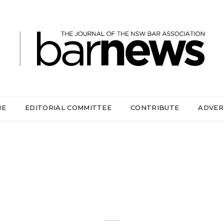
ME
EDITORIAL COMMITTEE
CONTRIBUTE
ADVER