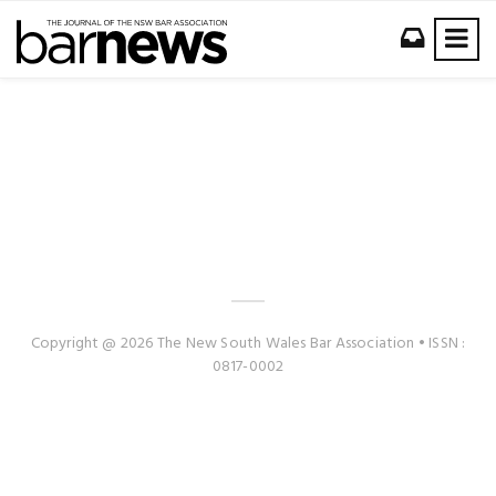
Copyright @ 2026 The New South Wales Bar Association • ISSN :
0817-0002