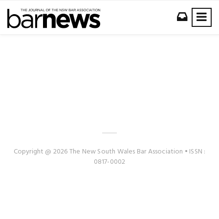
Copyright @ 2026 The New South Wales Bar Association • ISSN :
0817-0002