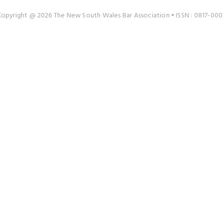
Copyright @ 2026 The New South Wales Bar Association • ISSN : 0817-000