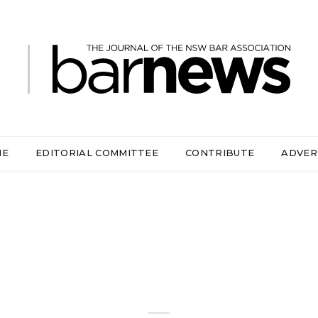
ME
EDITORIAL COMMITTEE
CONTRIBUTE
ADVER